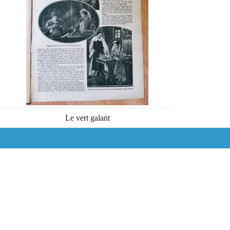
Le vert galant