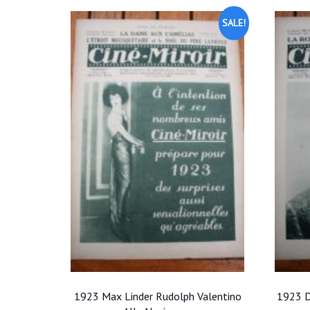
SALE!
1923 Max Linder Rudolph Valentino
1923 D