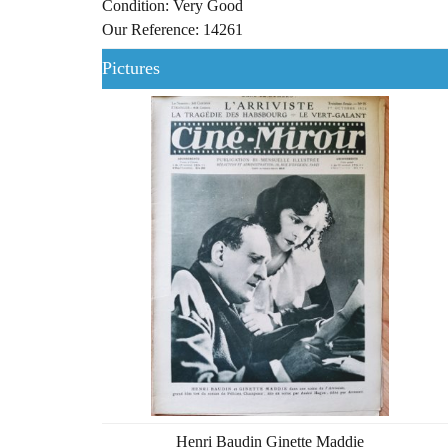
Condition: Very Good
Our Reference: 14261
Pictures
Henri Baudin Ginette Maddie