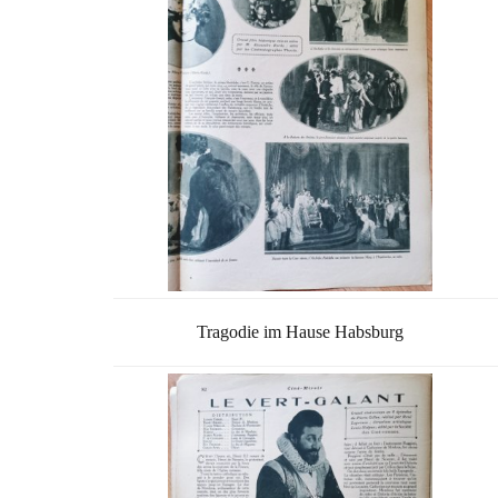
Tragodie im Hause Habsburg