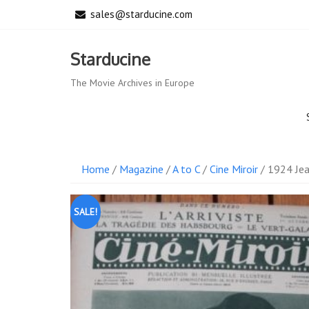
Skip
sales@starducine.com
to
content
Starducine
The Movie Archives in Europe
Home
/
Magazine
/
A to C
/
Cine Miroir
/ 1924 Jea
SALE!