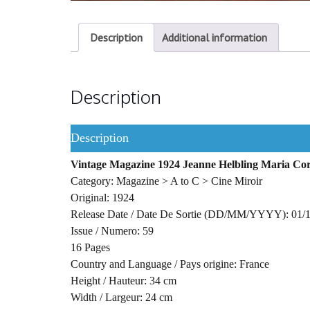
Description
Additional information
Description
Description
Vintage Magazine 1924 Jeanne Helbling Maria Cor
Category: Magazine > A to C > Cine Miroir
Original: 1924
Release Date / Date De Sortie (DD/MM/YYYY): 01/
Issue / Numero: 59
16 Pages
Country and Language / Pays origine: France
Height / Hauteur: 34 cm
Width / Largeur: 24 cm