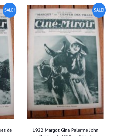
SALE!
SALE!
ues de
1922 Margot Gina Palerme John