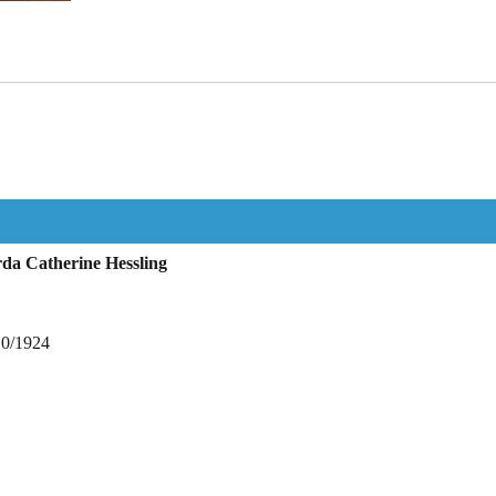
da Catherine Hessling
10/1924