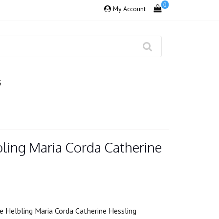
0
My Account
S
bling Maria Corda Catherine
 Helbling Maria Corda Catherine Hessling