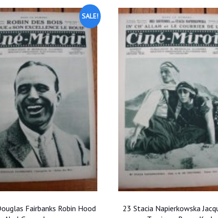
SALE!
ouglas Fairbanks Robin Hood
23 Stacia Napierkowska Jacq