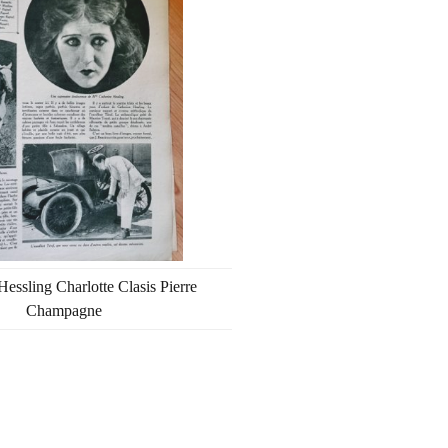
Hessling Charlotte Clasis Pierre
Champagne