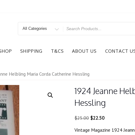
Search
for
SHOP
SHIPPING
T&CS
ABOUT US
CONTACT U
nne Helbling Maria Corda Catherine Hessling
1924 Jeanne Hel
Hessling
Original
Current
$
25.00
$
22.50
price
price
Vintage Magazine 1924 Jeanne
was:
is: