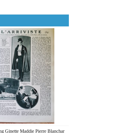
ng Ginette Maddie Pierre Blanchar