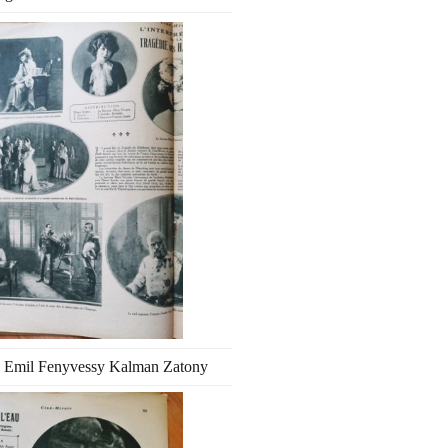
 Emil Fenyvessy Kalman Zatony