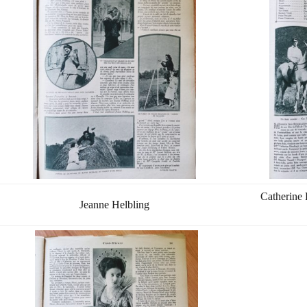
Catherine 
Jeanne Helbling