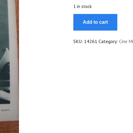
$25.00.
$22.50.
1 in stock
1924
Add to cart
Jeanne
Helbling
Maria
SKU:
14261
Category:
Cine Mi
Corda
Catherine
Hessling
quantity