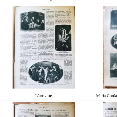
L’arriviste
Maria Corda