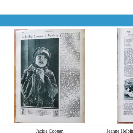
Jackie Coogan
Jeanne Helbli