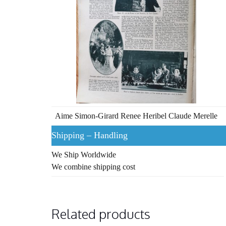
Aime Simon-Girard Renee Heribel Claude Merelle
Shipping – Handling
We Ship Worldwide
We combine shipping cost
Related products