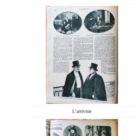
L’arriviste