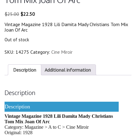
Original
Current
$
25.00
$
22.50
price
price
Vintage Magazine 1928 Lili Damita Mady Christians Tom Mix
was:
is:
Joan Of Arc
$25.00.
$22.50.
Out of stock
SKU:
14275
Category:
Cine Miroir
Description
Additional information
Description
Description
Vintage Magazine 1928 Lili Damita Mady Christians
Tom Mix Joan Of Arc
Category: Magazine > A to C > Cine Miroir
Original: 1928