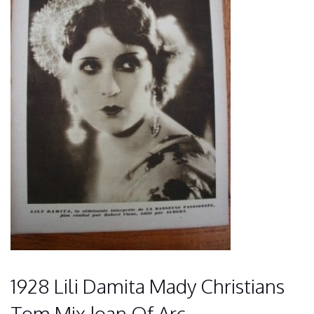
1928 Lili Damita Mady Christians
Tom Mix Joan Of Arc