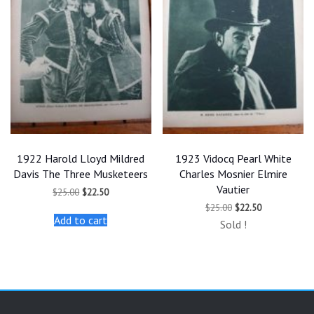
1922 Harold Lloyd Mildred
1923 Vidocq Pearl White
Davis The Three Musketeers
Charles Mosnier Elmire
Vautier
Original
Current
$
25.00
$
22.50
price
price
Original
Current
$
25.00
$
22.50
was:
is:
price
price
Add to cart
$25.00.
$22.50.
Sold !
was:
is:
$25.00.
$22.50.