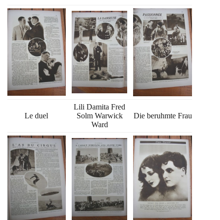
Lili Damita Fred
Le duel
Solm Warwick
Die beruhmte Frau
Ward