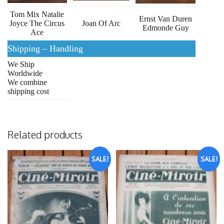
Tom Mix Natalie
Ernst Van Duren
Joyce The Circus
Joan Of Arc
Edmonde Guy
Ace
Shipping – Handling
We Ship
Worldwide
We combine
shipping cost
Related products
SALE!
SALE!