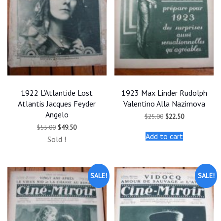
1922 L’Atlantide Lost
1923 Max Linder Rudolph
Atlantis Jacques Feyder
Valentino Alla Nazimova
Angelo
Original
Current
$
25.00
$
22.50
price
price
Original
Current
$
55.00
$
49.50
was:
is:
price
price
Add to cart
$25.00.
$22.50.
Sold !
was:
is:
$55.00.
$49.50.
SALE!
SALE!