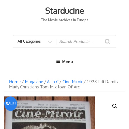
Skip
to
Starducine
content
The Movie Archives in Europe
Search
for
Menu
Home
/
Magazine
/
A to C
/
Cine Miroir
/ 1928 Lili Damita
Mady Christians Tom Mix Joan Of Arc
SALE!