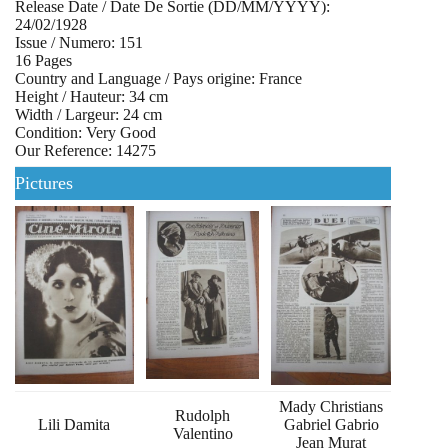
Release Date / Date De Sortie (DD/MM/YYYY):
24/02/1928
Issue / Numero: 151
16 Pages
Country and Language / Pays origine: France
Height / Hauteur: 34 cm
Width / Largeur: 24 cm
Condition: Very Good
Our Reference: 14275
Pictures
Mady Christians
Rudolph
Lili Damita
Gabriel Gabrio
Valentino
Jean Murat