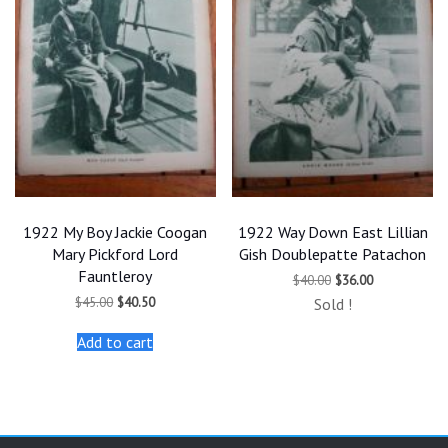
1922 My Boy Jackie Coogan
1922 Way Down East Lillian
Mary Pickford Lord
Gish Doublepatte Patachon
Fauntleroy
Original
Current
$
40.00
$
36.00
price
price
Original
Current
$
45.00
$
40.50
Sold !
was:
is:
price
price
$40.00.
$36.00.
was:
is:
Add to cart
$45.00.
$40.50.