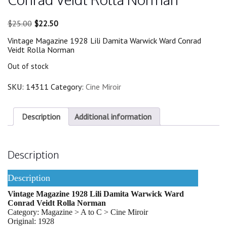
Original
Current
$
25.00
$
22.50
price
price
Vintage Magazine 1928 Lili Damita Warwick Ward Conrad
was:
is:
Veidt Rolla Norman
$25.00.
$22.50.
Out of stock
SKU:
14311
Category:
Cine Miroir
Description
Additional information
Description
Description
Vintage Magazine 1928 Lili Damita Warwick Ward
Conrad Veidt Rolla Norman
Category: Magazine > A to C > Cine Miroir
Original: 1928