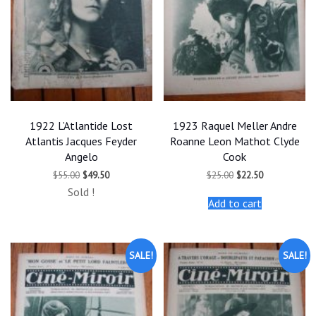
1922 L’Atlantide Lost
1923 Raquel Meller Andre
Atlantis Jacques Feyder
Roanne Leon Mathot Clyde
Angelo
Cook
Original
Current
Original
Current
$
55.00
$
49.50
$
25.00
$
22.50
price
price
price
price
Sold !
was:
is:
was:
is:
Add to cart
$55.00.
$49.50.
$25.00.
$22.50.
SALE!
SALE!