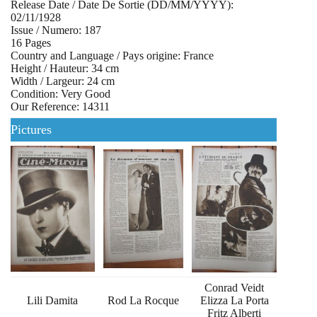
Release Date / Date De Sortie (DD/MM/YYYY):
02/11/1928
Issue / Numero: 187
16 Pages
Country and Language / Pays origine: France
Height / Hauteur: 34 cm
Width / Largeur: 24 cm
Condition: Very Good
Our Reference: 14311
Pictures
Conrad Veidt
Lili Damita
Rod La Rocque
Elizza La Porta
Fritz Alberti