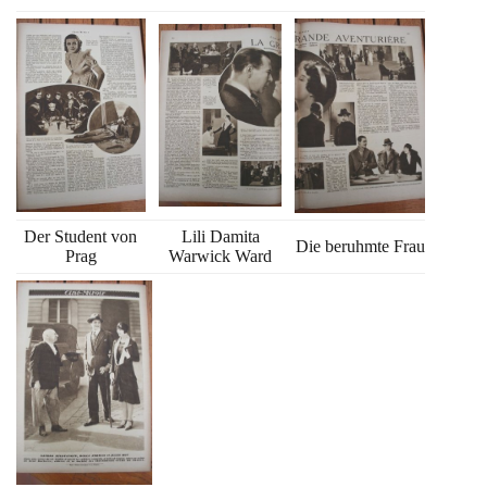
Der Student von
Lili Damita
Die beruhmte Frau
Prag
Warwick Ward