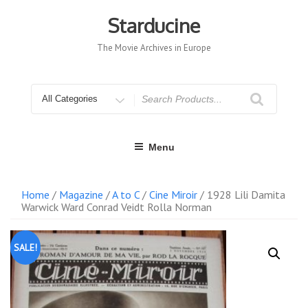
Skip
to
Starducine
content
The Movie Archives in Europe
Search
for
Menu
Home
/
Magazine
/
A to C
/
Cine Miroir
/ 1928 Lili Damita
Warwick Ward Conrad Veidt Rolla Norman
SALE!