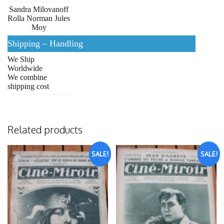
Sandra Milovanoff
Rolla Norman Jules
Moy
Shipping – Handling
We Ship
Worldwide
We combine
shipping cost
Related products
SALE!
SALE!