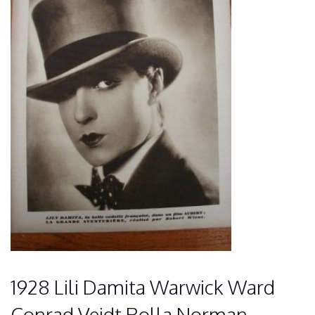
1928 Lili Damita Warwick Ward
Conrad Veidt Rolla Norman