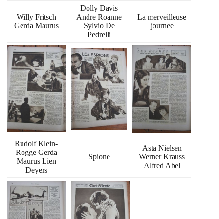
Dolly Davis
Willy Fritsch
Andre Roanne
La merveilleuse
Gerda Maurus
Sylvio De
journee
Pedrelli
Rudolf Klein-
Asta Nielsen
Rogge Gerda
Spione
Werner Krauss
Maurus Lien
Alfred Abel
Deyers