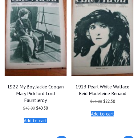
1922 My Boy Jackie Coogan
1923 Pearl White Wallace
Mary Pickford Lord
Reid Madeleine Renaud
Fauntleroy
Original
Current
$
25.00
$
22.50
price
price
Original
Current
$
45.00
$
40.50
was:
is:
price
price
Add to cart
$25.00.
$22.50.
was:
is:
Add to cart
$45.00.
$40.50.