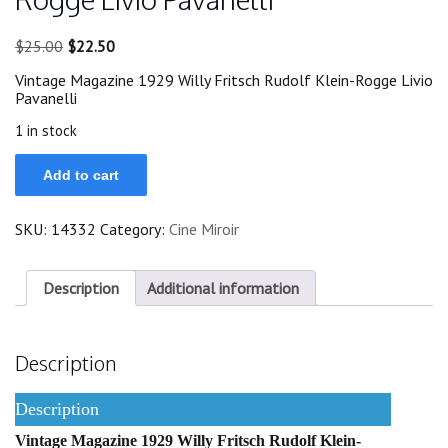
Original
Current
$
25.00
$
22.50
price
price
Vintage Magazine 1929 Willy Fritsch Rudolf Klein-Rogge Livio
was:
is:
Pavanelli
$25.00.
$22.50.
1 in stock
1929
Add to cart
Willy
Fritsch
Rudolf
SKU:
14332
Category:
Cine Miroir
Klein-
Rogge
Livio
Pavanelli
Description
Additional information
quantity
Description
Description
Vintage Magazine 1929 Willy Fritsch Rudolf Klein-