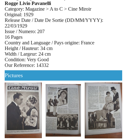
Rogge Livio Pavanelli
Category: Magazine > A to C > Cine Miroir
Original: 1929
Release Date / Date De Sortie (DD/MM/YYYY):
22/03/1929
Issue / Numero: 207
16 Pages
Country and Language / Pays origine: France
Height / Hauteur: 34 cm
Width / Largeur: 24 cm
Condition: Very Good
Our Reference: 14332
Pictures