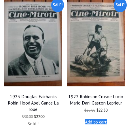
SALE!
SALE!
1923 Douglas Fairbanks
1922 Robinson Crusoe Lucio
Robin Hood Abel Gance La
Mario Dani Gaston Leprieur
roue
Original
Current
$
25.00
$
22.50
price
price
Original
Current
$
30.00
$
27.00
was:
is:
price
price
Add to cart
$25.00.
$22.50.
Sold !
was:
is: