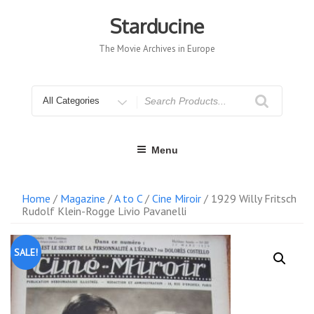
Skip
to
Starducine
content
The Movie Archives in Europe
Search
for
Menu
Home
/
Magazine
/
A to C
/
Cine Miroir
/ 1929 Willy Fritsch
Rudolf Klein-Rogge Livio Pavanelli
SALE!