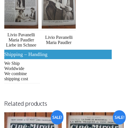
Livio Pavanelli
Livio Pavanelli
Maria Paudler
Maria Paudler
Liebe im Schnee
Shipping – Handling
We Ship
Worldwide
We combine
shipping cost
Related products
SALE!
SALE!