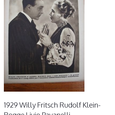
1929 Willy Fritsch Rudolf Klein-
Rogge Livio Pavanelli