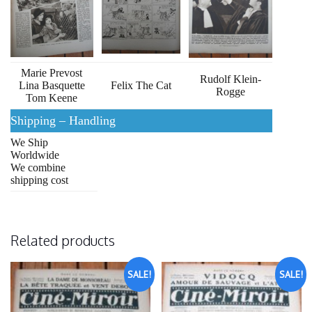
Marie Prevost
Rudolf Klein-
Lina Basquette
Felix The Cat
Rogge
Tom Keene
Shipping – Handling
We Ship
Worldwide
We combine
shipping cost
Related products
SALE!
SALE!