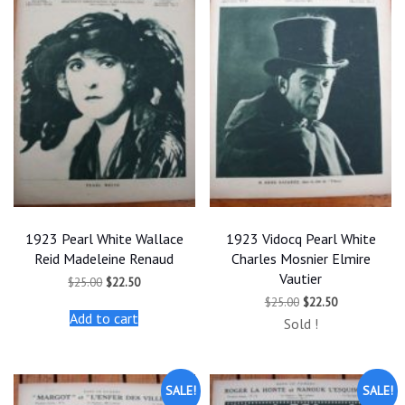
1923 Pearl White Wallace
1923 Vidocq Pearl White
Reid Madeleine Renaud
Charles Mosnier Elmire
Vautier
Original
Current
$
25.00
$
22.50
price
price
Original
Current
$
25.00
$
22.50
was:
is:
price
price
Add to cart
$25.00.
$22.50.
Sold !
was:
is:
$25.00.
$22.50.
SALE!
SALE!