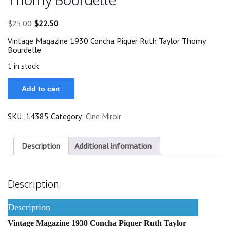
Original
Current
$
25.00
$
22.50
price
price
Vintage Magazine 1930 Concha Piquer Ruth Taylor Thomy
was:
is:
Bourdelle
$25.00.
$22.50.
1 in stock
1930
Add to cart
Concha
Piquer
Ruth
SKU:
14385
Category:
Cine Miroir
Taylor
Thomy
Bourdelle
quantity
Description
Additional information
Description
Description
Vintage Magazine 1930 Concha Piquer Ruth Taylor