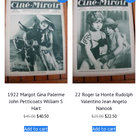
1922 Margot Gina Palerme
22 Roger la Honte Rudolph
John Petticoats William S
Valentino Jean Angelo
Hart
Nanook
Original
Current
Original
Current
$
45.00
$
40.50
$
25.00
$
22.50
price
price
price
price
was:
is:
was:
is:
Add to cart
Add to cart
$45.00.
$40.50.
$25.00.
$22.50.