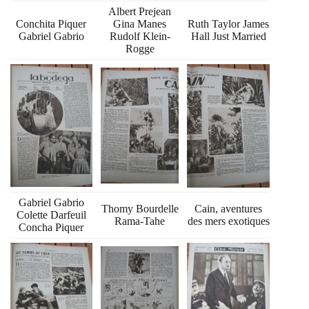
Albert Prejean
Conchita Piquer
Gina Manes
Ruth Taylor James
Gabriel Gabrio
Rudolf Klein-
Hall Just Married
Rogge
Gabriel Gabrio
Thomy Bourdelle
Cain, aventures
Colette Darfeuil
Rama-Tahe
des mers exotiques
Concha Piquer