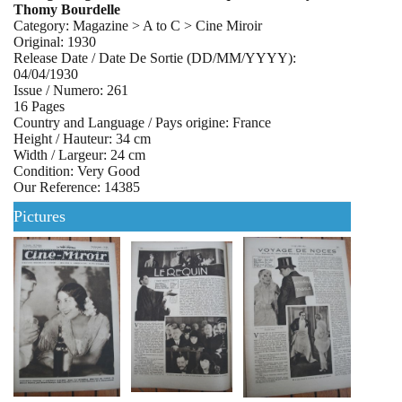
Thomy Bourdelle
Category: Magazine > A to C > Cine Miroir
Original: 1930
Release Date / Date De Sortie (DD/MM/YYYY):
04/04/1930
Issue / Numero: 261
16 Pages
Country and Language / Pays origine: France
Height / Hauteur: 34 cm
Width / Largeur: 24 cm
Condition: Very Good
Our Reference: 14385
Pictures