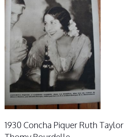
1930 Concha Piquer Ruth Taylor
Thomy Bourdelle