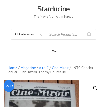
Skip
to
Starducine
content
The Movie Archives in Europe
Search
for
Menu
Home
/
Magazine
/
A to C
/
Cine Miroir
/ 1930 Concha
Piquer Ruth Taylor Thomy Bourdelle
SALE!