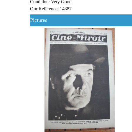
Condition: Very Good
Our Reference: 14387
Pictures