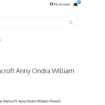
0
My Account
S
croft Anny Ondra William
e Bancroft Anny Ondra William Powell