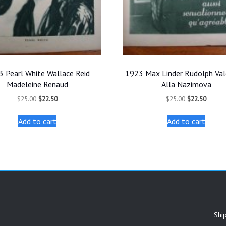
 Pearl White Wallace Reid
1923 Max Linder Rudolph Val
Madeleine Renaud
Alla Nazimova
Original
Current
Original
Curren
$
25.00
$
22.50
$
25.00
$
22.50
price
price
price
price
was:
is:
was:
is:
Add to cart
Add to cart
$25.00.
$22.50.
$25.00.
$22.50
Shi