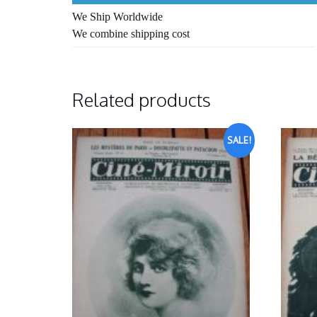
We Ship Worldwide
We combine shipping cost
Related products
SALE!