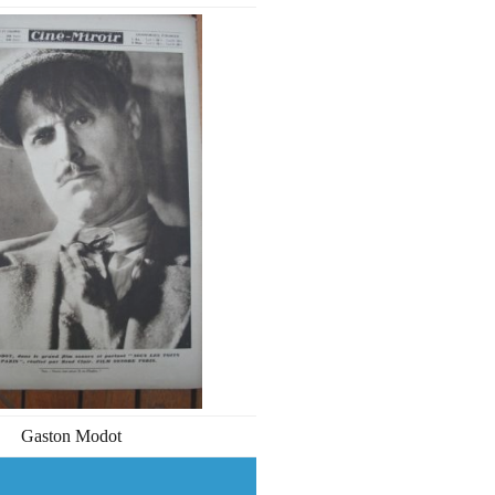
Gaston Modot