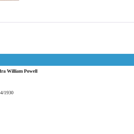
ra William Powell
04/1930