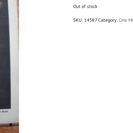
$25.00.
$22.50.
Out of stock
SKU:
14387
Category:
Cine Mi