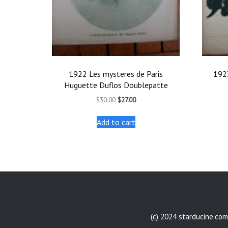
1922 Les mysteres de Paris
1923
Huguette Duflos Doublepatte
Original
Current
$
30.00
$
27.00
price
price
was:
is:
Add to cart
$30.00.
$27.00.
(c) 2024 starducine.com