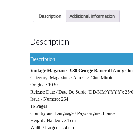
Description
Additional information
Description
Description
Vintage Magazine 1930 George Bancroft Anny Ond
Category: Magazine > A to C > Cine Miroir
Original: 1930
Release Date / Date De Sortie (DD/MM/YYYY): 25/
Issue / Numero: 264
16 Pages
Country and Language / Pays origine: France
Height / Hauteur: 34 cm
Width / Largeur: 24 cm