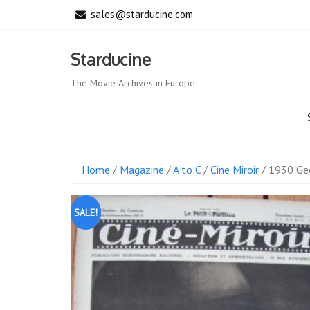
Skip
sales@starducine.com
to
content
Starducine
The Movie Archives in Europe
Home
/
Magazine
/
A to C
/
Cine Miroir
/ 1930 Geo
SALE!