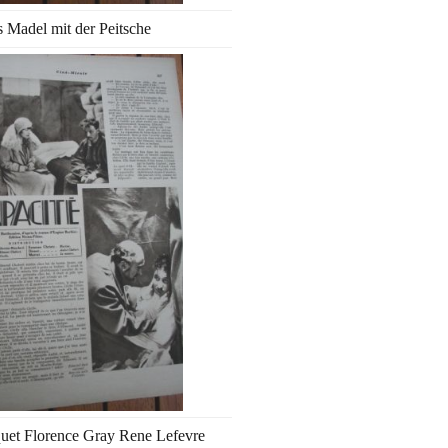
 Madel mit der Peitsche
uet Florence Gray Rene Lefevre