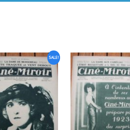
SALE!