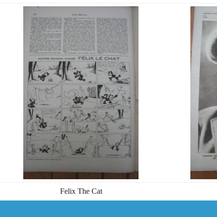
Felix The Cat