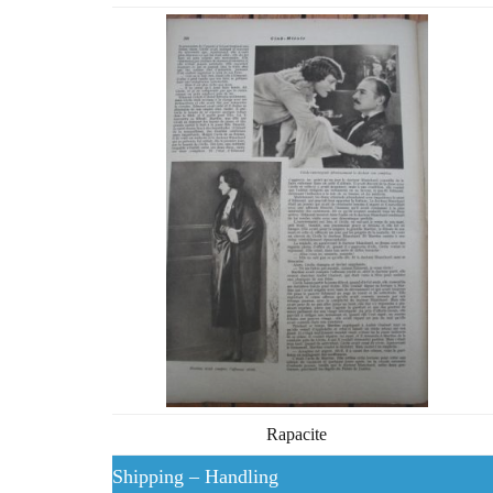
Rapacite
Shipping – Handling