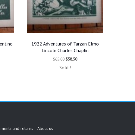
entino
1922 Adventures of Tarzan Elmo
Lincoln Charles Chaplin
t
Original
Current
$
65.00
$
58.50
price
price
Sold !
was:
is:
.
$65.00.
$58.50.
pments and returns
About us