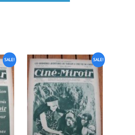
SALE!
SALE!