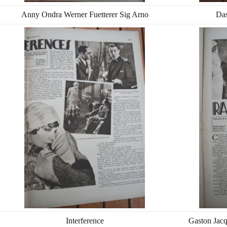
Anny Ondra Werner Fuetterer Sig Arno
Das
Interference
Gaston Jacq