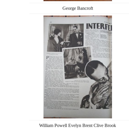
George Bancroft
William Powell Evelyn Brent Clive Brook