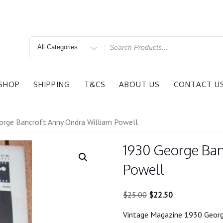
Search
for
SHOP
SHIPPING
T&CS
ABOUT US
CONTACT U
rge Bancroft Anny Ondra William Powell
1930 George Ban
Powell
Original
Current
$
25.00
$
22.50
price
price
Vintage Magazine 1930 Georg
was:
is: