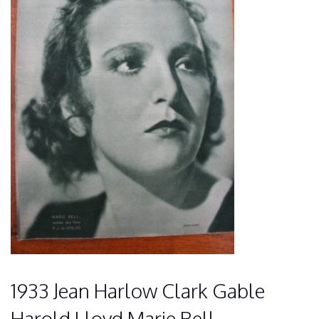
1933 Jean Harlow Clark Gable
Harold Lloyd Marie Bell