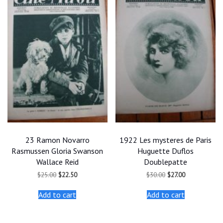
23 Ramon Novarro
1922 Les mysteres de Paris
Rasmussen Gloria Swanson
Huguette Duflos
Wallace Reid
Doublepatte
Original
Current
Original
Current
$
25.00
$
22.50
$
30.00
$
27.00
price
price
price
price
was:
is:
was:
is:
Add to cart
Add to cart
$25.00.
$22.50.
$30.00.
$27.00.