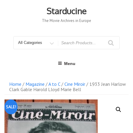
Skip
to
Starducine
content
The Movie Archives in Europe
Search
for
Menu
Home
/
Magazine
/
A to C
/
Cine Miroir
/ 1933 Jean Harlow
Clark Gable Harold Lloyd Marie Bell
SALE!