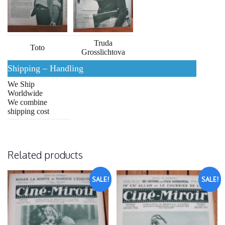
Truda
Toto
Grosslichtova
Shipping – Handling
We Ship
Worldwide
We combine
shipping cost
Related products
SALE!
SALE!