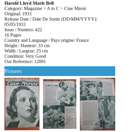
Harold Lloyd Marie Bell
Category: Magazine > A to C > Cine Miroir
Original: 1933
Release Date / Date De Sortie (DD/MM/YYYY):
05/05/1933
Issue / Numero: 422
16 Pages
Country and Language / Pays origine: France
Height / Hauteur: 33 cm
Width / Largeur: 25 cm
Condition: Very Good
Our Reference: 12091
Pictures