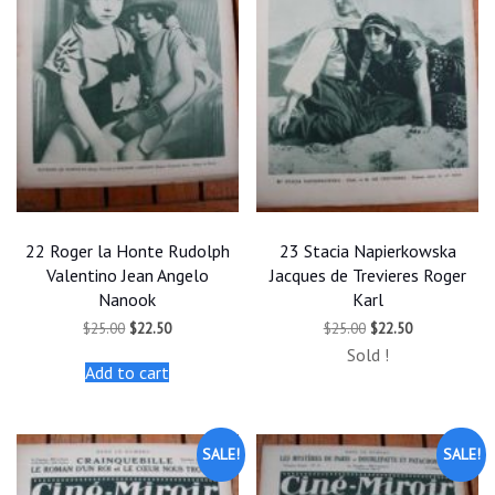
22 Roger la Honte Rudolph
23 Stacia Napierkowska
Valentino Jean Angelo
Jacques de Trevieres Roger
Nanook
Karl
Original
Current
Original
Current
$
25.00
$
22.50
$
25.00
$
22.50
price
price
price
price
Sold !
was:
is:
was:
is:
Add to cart
$25.00.
$22.50.
$25.00.
$22.50.
SALE!
SALE!