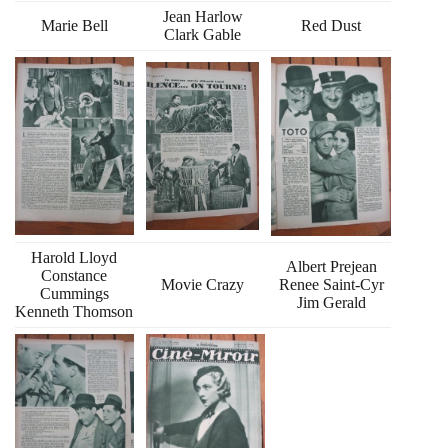
Jean Harlow
Marie Bell
Red Dust
Clark Gable
Harold Lloyd
Albert Prejean
Constance
Movie Crazy
Renee Saint-Cyr
Cummings
Jim Gerald
Kenneth Thomson