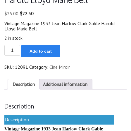
Original
Current
$
25.00
$
22.50
price
price
Vintage Magazine 1933 Jean Harlow Clark Gable Harold
was:
is:
Lloyd Marie Bell
$25.00.
$22.50.
2 in stock
1933
Add to cart
Jean
Harlow
Clark
SKU:
12091
Category:
Cine Miroir
Gable
Harold
Lloyd
Marie
Description
Additional information
Bell
quantity
Description
Description
Vintage Magazine 1933 Jean Harlow Clark Gable