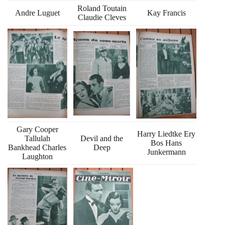
Roland Toutain
Andre Luguet
Kay Francis
Claudie Cleves
Gary Cooper
Harry Liedtke Ery
Tallulah
Devil and the
Bos Hans
Bankhead Charles
Deep
Junkermann
Laughton