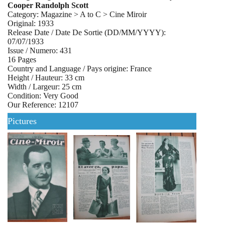
Cooper Randolph Scott
Category: Magazine > A to C > Cine Miroir
Original: 1933
Release Date / Date De Sortie (DD/MM/YYYY):
07/07/1933
Issue / Numero: 431
16 Pages
Country and Language / Pays origine: France
Height / Hauteur: 33 cm
Width / Largeur: 25 cm
Condition: Very Good
Our Reference: 12107
Pictures