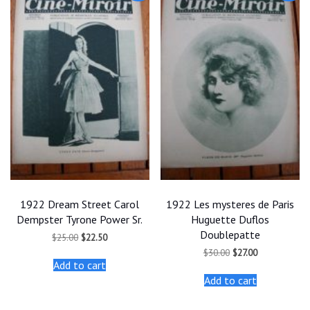
1922 Dream Street Carol
1922 Les mysteres de Paris
Dempster Tyrone Power Sr.
Huguette Duflos
Doublepatte
Original
Current
$
25.00
$
22.50
price
price
Original
Current
$
30.00
$
27.00
was:
is:
price
price
Add to cart
$25.00.
$22.50.
was:
is:
Add to cart
$30.00.
$27.00.