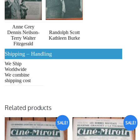
Anne Grey
Dennis Neilson-
Randolph Scott
Terry Walter
Kathleen Burke
Fitzgerald
Shipping – Handling
We Ship
Worldwide
We combine
shipping cost
Related products
SALE!
SALE!