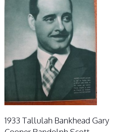
1933 Tallulah Bankhead Gary
Cooper Randolph Scott