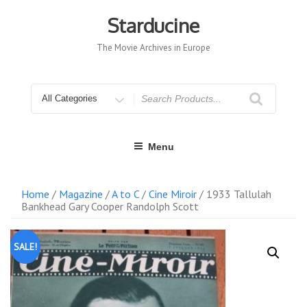
Skip
to
Starducine
content
The Movie Archives in Europe
Search
for
Menu
Home
/
Magazine
/
A to C
/
Cine Miroir
/ 1933 Tallulah
Bankhead Gary Cooper Randolph Scott
SALE!