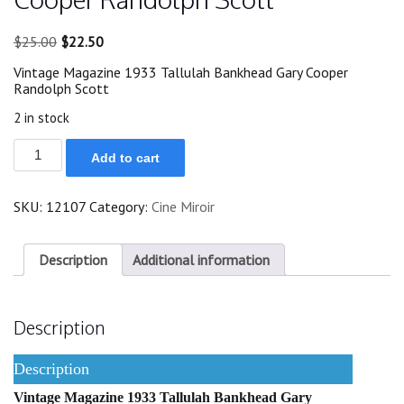
Original
Current
$
25.00
$
22.50
price
price
Vintage Magazine 1933 Tallulah Bankhead Gary Cooper
was:
is:
Randolph Scott
$25.00.
$22.50.
2 in stock
1933
Add to cart
Tallulah
Bankhead
Gary
SKU:
12107
Category:
Cine Miroir
Cooper
Randolph
Scott
quantity
Description
Additional information
Description
Description
Vintage Magazine 1933 Tallulah Bankhead Gary