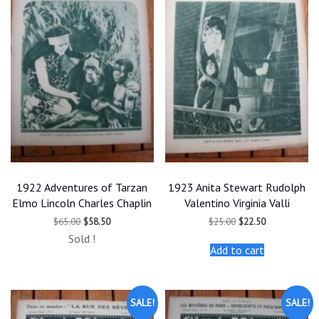
1922 Adventures of Tarzan
1923 Anita Stewart Rudolph
Elmo Lincoln Charles Chaplin
Valentino Virginia Valli
Original
Current
Original
Current
$
65.00
$
58.50
$
25.00
$
22.50
price
price
price
price
Sold !
was:
is:
was:
is:
Add to cart
$65.00.
$58.50.
$25.00.
$22.50.
SALE!
SALE!