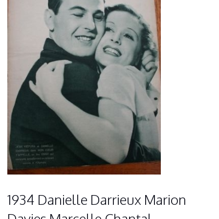
1934 Danielle Darrieux Marion
Davies Marcelle Chantal