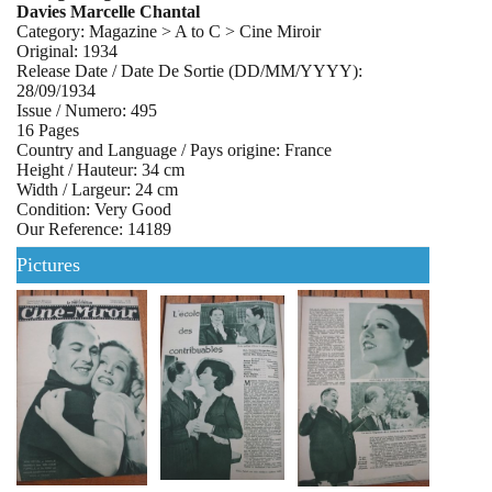
Davies Marcelle Chantal
Category: Magazine > A to C > Cine Miroir
Original: 1934
Release Date / Date De Sortie (DD/MM/YYYY):
28/09/1934
Issue / Numero: 495
16 Pages
Country and Language / Pays origine: France
Height / Hauteur: 34 cm
Width / Largeur: 24 cm
Condition: Very Good
Our Reference: 14189
Pictures