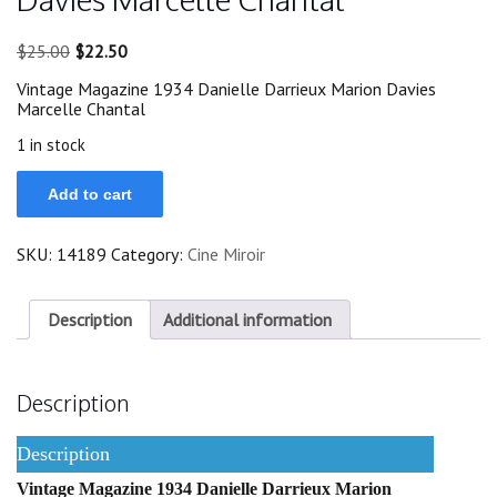
Original
Current
$
25.00
$
22.50
price
price
Vintage Magazine 1934 Danielle Darrieux Marion Davies
was:
is:
Marcelle Chantal
$25.00.
$22.50.
1 in stock
1934
Add to cart
Danielle
Darrieux
Marion
SKU:
14189
Category:
Cine Miroir
Davies
Marcelle
Chantal
quantity
Description
Additional information
Description
Description
Vintage Magazine 1934 Danielle Darrieux Marion