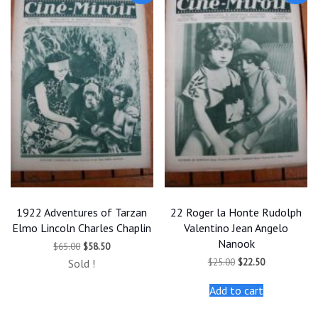
1922 Adventures of Tarzan
22 Roger la Honte Rudolph
Elmo Lincoln Charles Chaplin
Valentino Jean Angelo
Nanook
Original
Current
$
65.00
$
58.50
price
price
Original
Current
$
25.00
$
22.50
Sold !
was:
is:
price
price
$65.00.
$58.50.
was:
is:
Add to cart
$25.00.
$22.50.