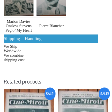
Marion Davies
Onslow Stevens
Pierre Blanchar
Peg o’ My Heart
Shipping – Handling
We Ship
Worldwide
We combine
shipping cost
Related products
SALE!
SALE!