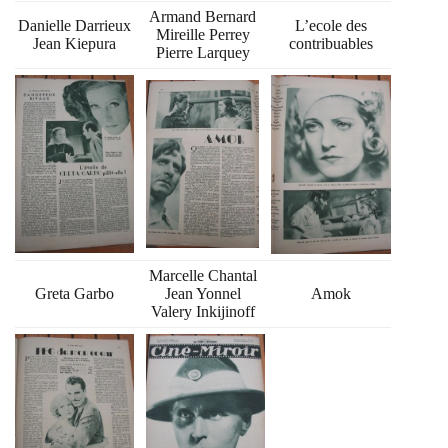
Armand Bernard
Danielle Darrieux
L’ecole des
Mireille Perrey
Jean Kiepura
contribuables
Pierre Larquey
Marcelle Chantal
Greta Garbo
Jean Yonnel
Amok
Valery Inkijinoff