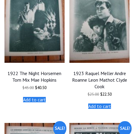
1922 The Night Horsemen
1923 Raquel Meller Andre
Tom Mix Mae Hopkins
Roanne Leon Mathot Clyde
Cook
Original
Current
$
45.00
$
40.50
price
price
Original
Current
$
25.00
$
22.50
was:
is:
price
price
Add to cart
$45.00.
$40.50.
was:
is:
Add to cart
$25.00.
$22.50.
SALE!
SALE!