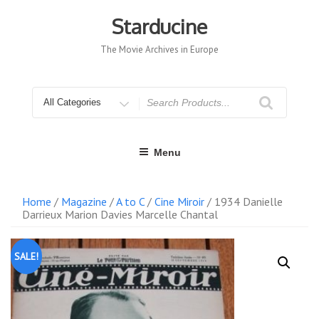
Skip
to
Starducine
content
The Movie Archives in Europe
Search
for
Menu
Home
/
Magazine
/
A to C
/
Cine Miroir
/ 1934 Danielle
Darrieux Marion Davies Marcelle Chantal
SALE!