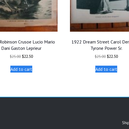
Robinson Crusoe Lucio Mario
1922 Dream Street Carol De
Dani Gaston Leprieur
Tyrone Power Sr.
Original
Current
Original
Curren
$
25.00
$
22.50
$
25.00
$
22.50
price
price
price
price
was:
is:
was:
is:
Add to cart
Add to cart
$25.00.
$22.50.
$25.00.
$22.50
Shi