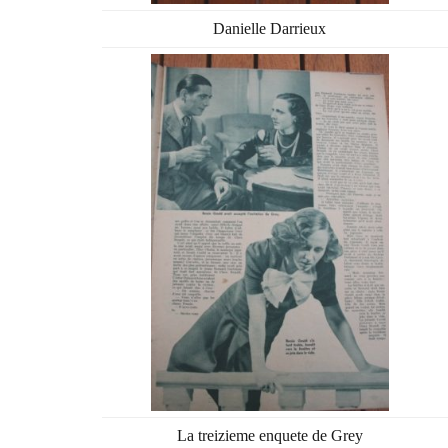
Danielle Darrieux
La treizieme enquete de Grey