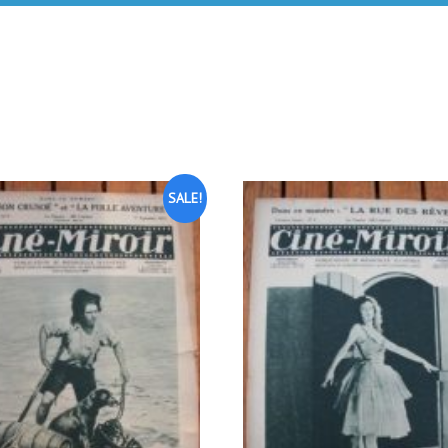
SALE!