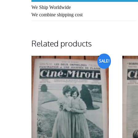
We Ship Worldwide
We combine shipping cost
Related products
SALE!