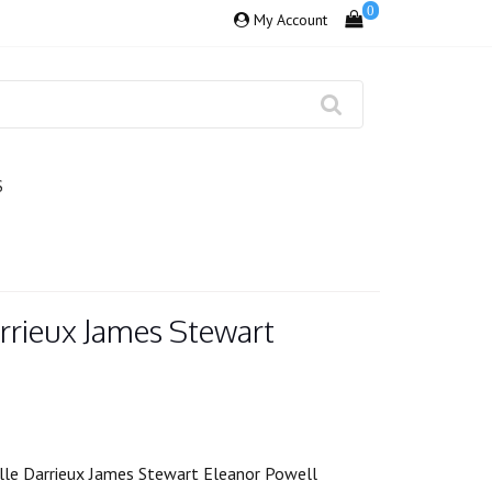
0
My Account
S
rrieux James Stewart
lle Darrieux James Stewart Eleanor Powell