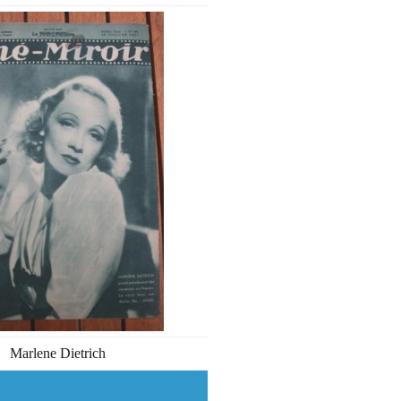
Marlene Dietrich