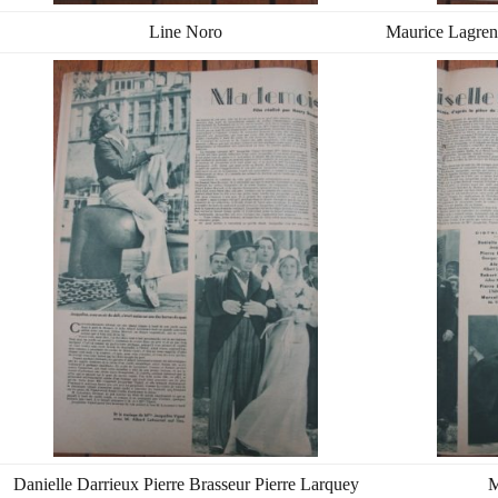
Line Noro
Maurice Lagren
Danielle Darrieux Pierre Brasseur Pierre Larquey
M