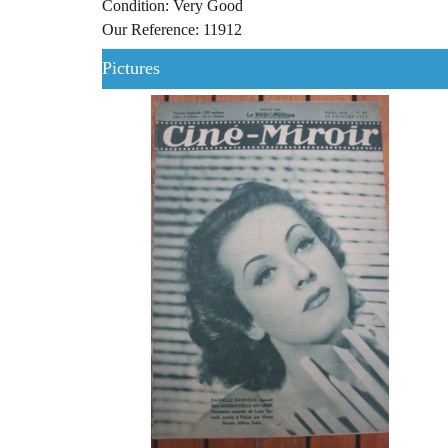
Condition: Very Good
Our Reference: 11912
Pictures