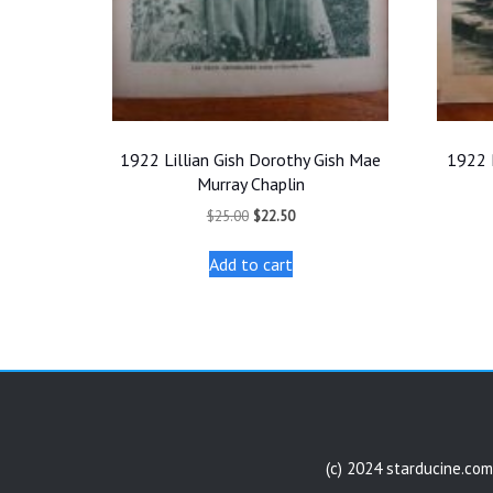
1922 Lillian Gish Dorothy Gish Mae
1922 
Murray Chaplin
Original
Current
$
25.00
$
22.50
price
price
was:
is:
Add to cart
$25.00.
$22.50.
(c) 2024 starducine.com