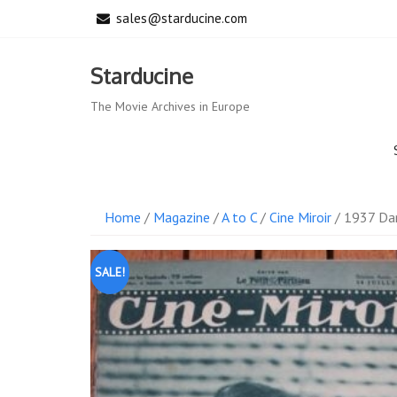
Skip
sales@starducine.com
to
content
Starducine
The Movie Archives in Europe
Home
/
Magazine
/
A to C
/
Cine Miroir
/ 1937 Dan
SALE!