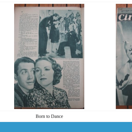
Born to Dance