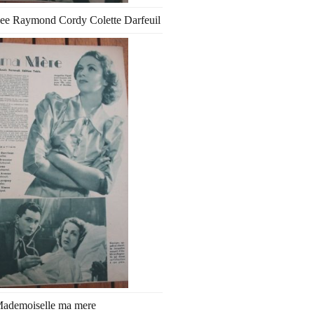
ee Raymond Cordy Colette Darfeuil
ademoiselle ma mere