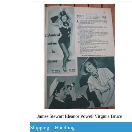
James Stewart Eleanor Powell Virginia Bruce
Shipping – Handling