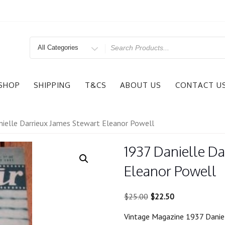
Search
for
SHOP
SHIPPING
T&CS
ABOUT US
CONTACT U
ielle Darrieux James Stewart Eleanor Powell
1937 Danielle Da
Eleanor Powell
Original
Current
$
25.00
$
22.50
price
price
Vintage Magazine 1937 Danie
was:
is: