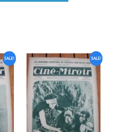
SALE!
SALE!