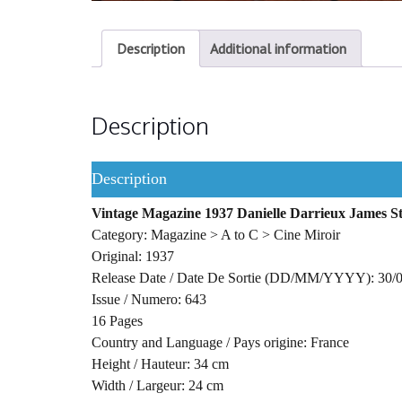
Description
Additional information
Description
Description
Vintage Magazine 1937 Danielle Darrieux James S
Category: Magazine > A to C > Cine Miroir
Original: 1937
Release Date / Date De Sortie (DD/MM/YYYY): 30/
Issue / Numero: 643
16 Pages
Country and Language / Pays origine: France
Height / Hauteur: 34 cm
Width / Largeur: 24 cm