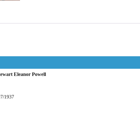
tewart Eleanor Powell
07/1937