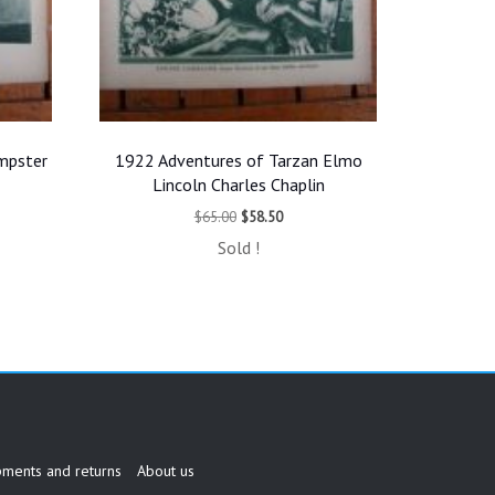
mpster
1922 Adventures of Tarzan Elmo
Lincoln Charles Chaplin
t
Original
Current
$
65.00
$
58.50
price
price
Sold !
was:
is:
.
$65.00.
$58.50.
pments and returns
About us