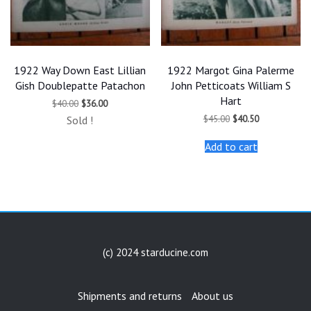
1922 Way Down East Lillian
1922 Margot Gina Palerme
Gish Doublepatte Patachon
John Petticoats William S
Hart
Original
Current
$
40.00
$
36.00
price
price
Original
Current
$
45.00
$
40.50
Sold !
was:
is:
price
price
$40.00.
$36.00.
was:
is:
Add to cart
$45.00.
$40.50.
(c) 2024 starducine.com
Shipments and returns
About us