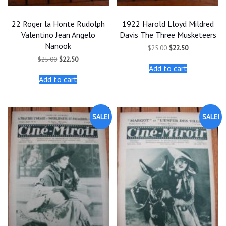
22 Roger la Honte Rudolph
1922 Harold Lloyd Mildred
Valentino Jean Angelo
Davis The Three Musketeers
Nanook
Original
Current
$
25.00
$
22.50
price
price
Original
Current
$
25.00
$
22.50
was:
is:
price
price
Add to cart
$25.00.
$22.50.
was:
is:
Add to cart
$25.00.
$22.50.
SALE!
SALE!