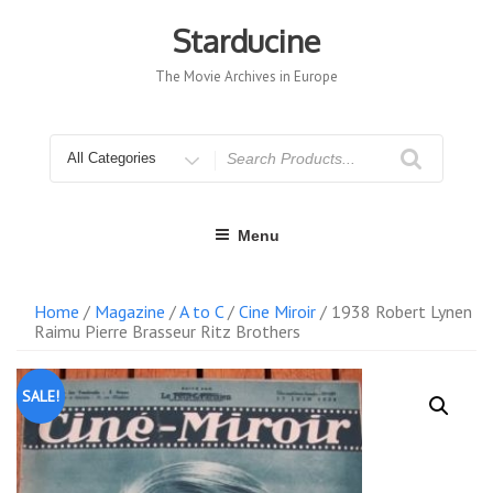
Skip
to
Starducine
content
The Movie Archives in Europe
Search
for
Menu
Home
/
Magazine
/
A to C
/
Cine Miroir
/ 1938 Robert Lynen
Raimu Pierre Brasseur Ritz Brothers
SALE!