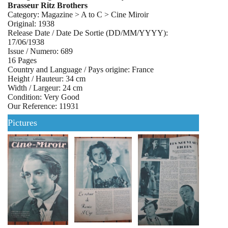
Brasseur Ritz Brothers
Category: Magazine > A to C > Cine Miroir
Original: 1938
Release Date / Date De Sortie (DD/MM/YYYY):
17/06/1938
Issue / Numero: 689
16 Pages
Country and Language / Pays origine: France
Height / Hauteur: 34 cm
Width / Largeur: 24 cm
Condition: Very Good
Our Reference: 11931
Pictures