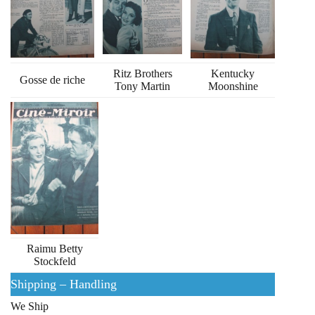
Ritz Brothers
Kentucky
Gosse de riche
Tony Martin
Moonshine
Raimu Betty
Stockfeld
Shipping – Handling
We Ship