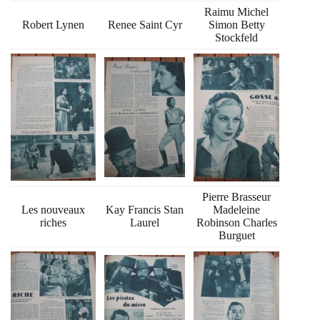
Raimu Michel
Robert Lynen
Renee Saint Cyr
Simon Betty
Stockfeld
Pierre Brasseur
Les nouveaux
Kay Francis Stan
Madeleine
riches
Laurel
Robinson Charles
Burguet