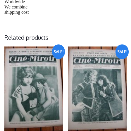
Worldwide
We combine
shipping cost
Related products
SALE!
SALE!