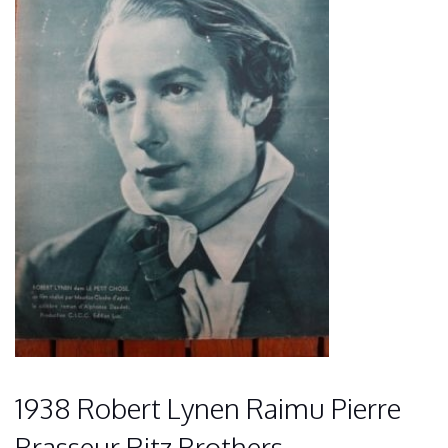
1938 Robert Lynen Raimu Pierre
Brasseur Ritz Brothers