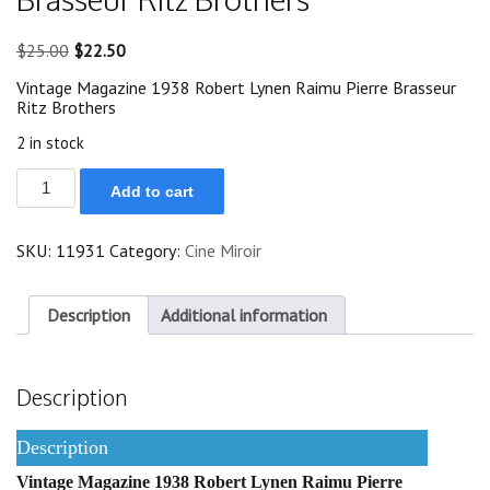
Original
Current
$
25.00
$
22.50
price
price
Vintage Magazine 1938 Robert Lynen Raimu Pierre Brasseur
was:
is:
Ritz Brothers
$25.00.
$22.50.
2 in stock
1938
Add to cart
Robert
Lynen
Raimu
SKU:
11931
Category:
Cine Miroir
Pierre
Brasseur
Ritz
Brothers
Description
Additional information
quantity
Description
Description
Vintage Magazine 1938 Robert Lynen Raimu Pierre