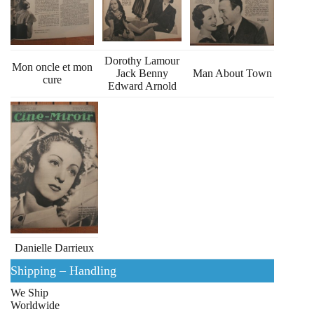
Dorothy Lamour
Mon oncle et mon
Jack Benny
Man About Town
cure
Edward Arnold
Danielle Darrieux
Shipping – Handling
We Ship
Worldwide