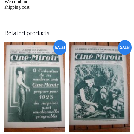
We combine
shipping cost
Related products
SALE!
SALE!