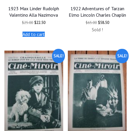
1923 Max Linder Rudolph
1922 Adventures of Tarzan
Valentino Alla Nazimova
Elmo Lincoln Charles Chaplin
Original
Current
Original
Current
$
25.00
$
22.50
$
65.00
$
58.50
price
price
price
price
Sold !
was:
is:
was:
is:
Add to cart
$25.00.
$22.50.
$65.00.
$58.50.
SALE!
SALE!