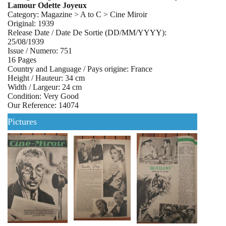
Lamour Odette Joyeux
Category: Magazine > A to C > Cine Miroir
Original: 1939
Release Date / Date De Sortie (DD/MM/YYYY):
25/08/1939
Issue / Numero: 751
16 Pages
Country and Language / Pays origine: France
Height / Hauteur: 34 cm
Width / Largeur: 24 cm
Condition: Very Good
Our Reference: 14074
Pictures