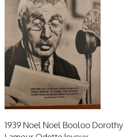
1939 Noel Noel Booloo Dorothy
Lamour Odette Joyeux