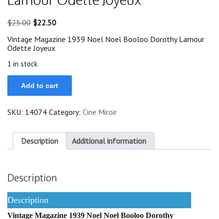
Original
Current
$
25.00
$
22.50
price
price
Vintage Magazine 1939 Noel Noel Booloo Dorothy Lamour
was:
is:
Odette Joyeux
$25.00.
$22.50.
1 in stock
1939
Add to cart
Noel
Noel
Booloo
SKU:
14074
Category:
Cine Miroir
Dorothy
Lamour
Odette
Joyeux
Description
Additional information
quantity
Description
Description
Vintage Magazine 1939 Noel Noel Booloo Dorothy