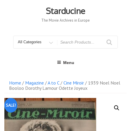
Skip
to
Starducine
content
The Movie Archives in Europe
Search
for
Menu
Home
/
Magazine
/
A to C
/
Cine Miroir
/ 1939 Noel Noel
Booloo Dorothy Lamour Odette Joyeux
SALE!