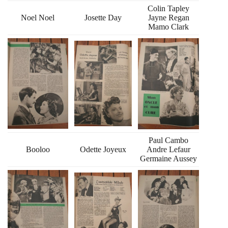
Colin Tapley
Noel Noel
Josette Day
Jayne Regan
Mamo Clark
Paul Cambo
Booloo
Odette Joyeux
Andre Lefaur
Germaine Aussey