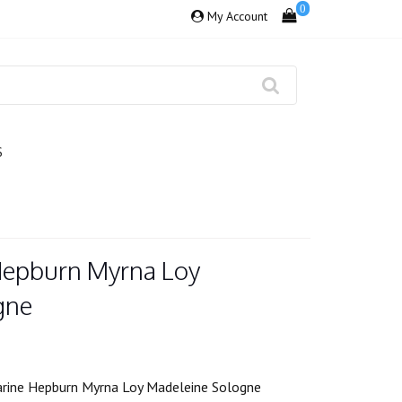
0
My Account
S
Hepburn Myrna Loy
gne
rine Hepburn Myrna Loy Madeleine Sologne