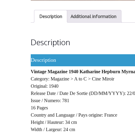
Description
Additional information
Description
Description
Vintage Magazine 1940 Katharine Hepburn Myrna
Category: Magazine > A to C > Cine Miroir
Original: 1940
Release Date / Date De Sortie (DD/MM/YYYY): 22/
Issue / Numero: 781
16 Pages
Country and Language / Pays origine: France
Height / Hauteur: 34 cm
Width / Largeur: 24 cm