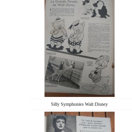
Silly Symphonies Walt Disney