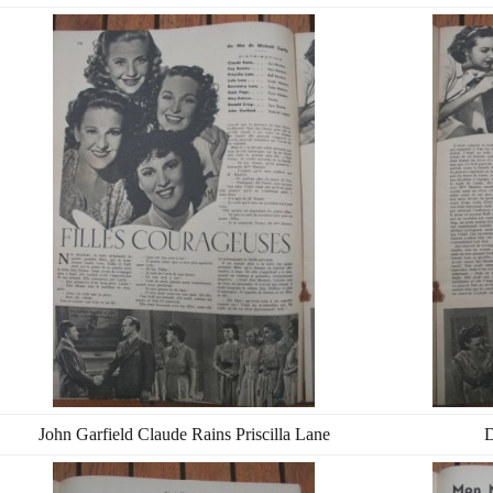
John Garfield Claude Rains Priscilla Lane
D