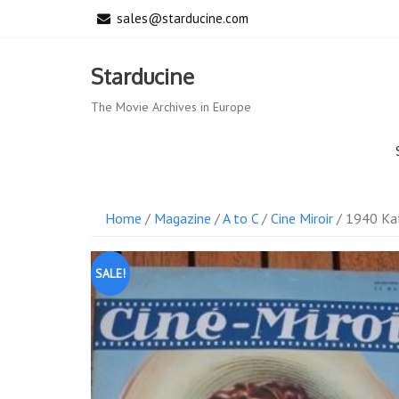
Skip
sales@starducine.com
to
content
Starducine
The Movie Archives in Europe
Home
/
Magazine
/
A to C
/
Cine Miroir
/ 1940 Kat
SALE!