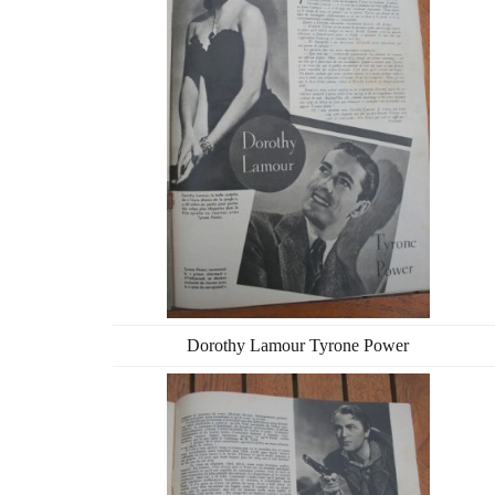
Dorothy Lamour Tyrone Power