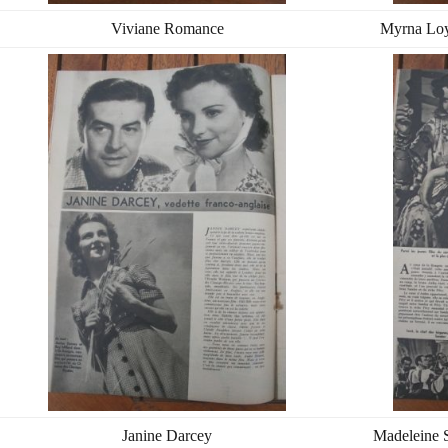
Viviane Romance
Myrna Loy
Janine Darcey
Madeleine S