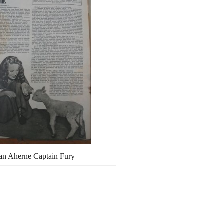
an Aherne Captain Fury