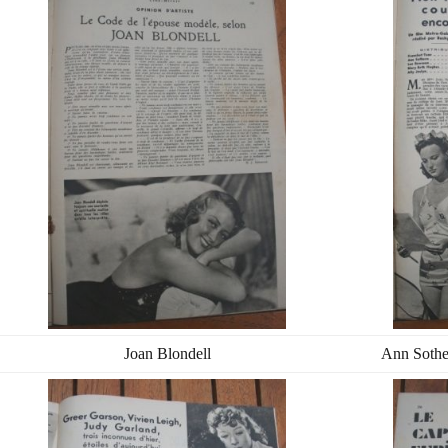
Joan Blondell
Ann Sothe