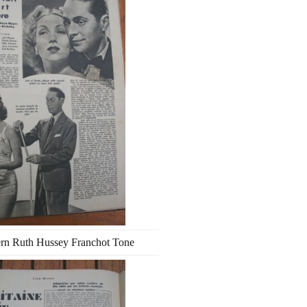
rn Ruth Hussey Franchot Tone