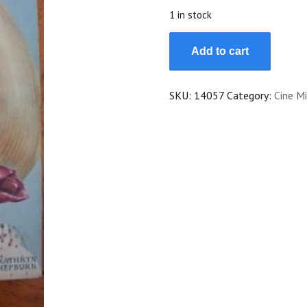
$25.00.
$22.50.
1 in stock
1940
Add to cart
Katharine
Hepburn
Myrna
SKU:
14057
Category:
Cine Mi
Loy
Madeleine
Sologne
quantity