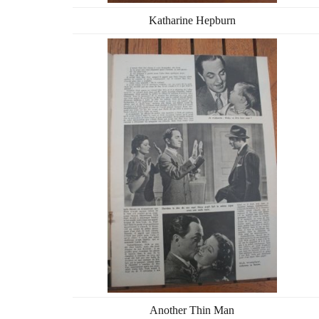
Katharine Hepburn
Another Thin Man