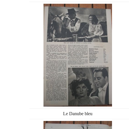
Le Danube bleu