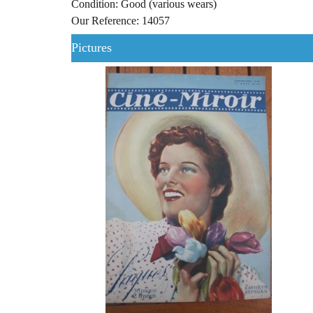
Condition: Good (various wears)
Our Reference: 14057
Pictures