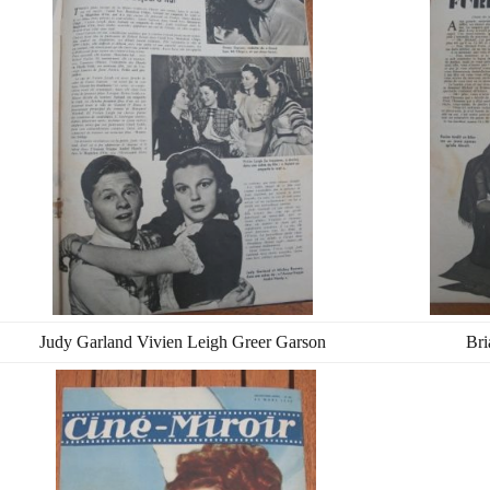
Judy Garland Vivien Leigh Greer Garson
Bri