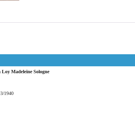
 Loy Madeleine Sologne
03/1940