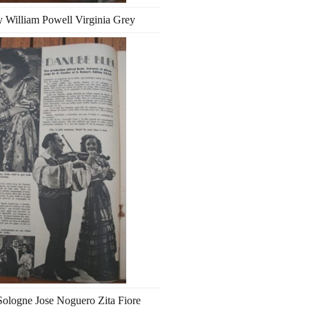
 William Powell Virginia Grey
ologne Jose Noguero Zita Fiore