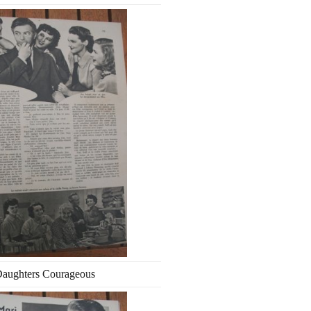
aughters Courageous