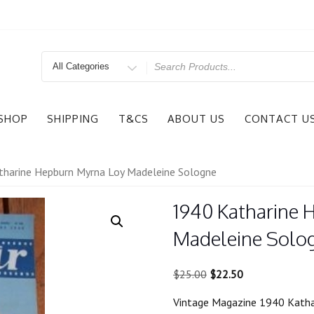
Search
for
SHOP
SHIPPING
T&CS
ABOUT US
CONTACT U
harine Hepburn Myrna Loy Madeleine Sologne
1940 Katharine 
Madeleine Solo
Original
Current
$
25.00
$
22.50
price
price
Vintage Magazine 1940 Katha
was:
is: