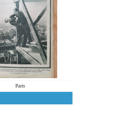
Paris