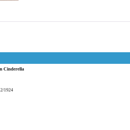
n Cinderella
12/1924