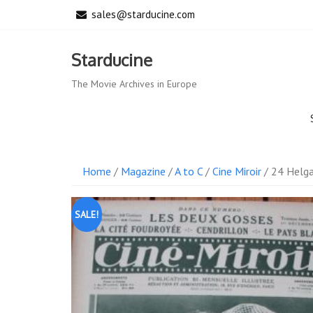
Skip
sales@starducine.com
to
content
Starducine
The Movie Archives in Europe
Home
/
Magazine
/
A to C
/
Cine Miroir
/ 24 Helg
SALE!