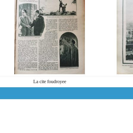
La cite foudroyee