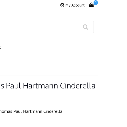
0
My Account
S
s Paul Hartmann Cinderella
homas Paul Hartmann Cinderella