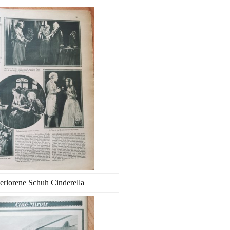
erlorene Schuh Cinderella