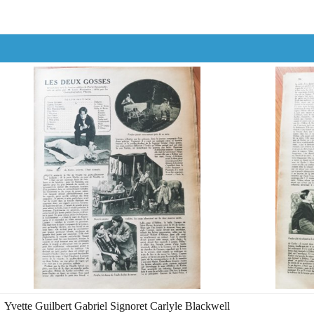
Yvette Guilbert Gabriel Signoret Carlyle Blackwell