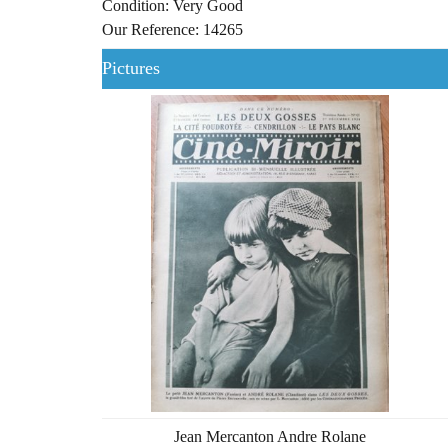
Condition: Very Good
Our Reference: 14265
Pictures
Jean Mercanton Andre Rolane