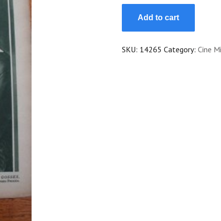
24
Add to cart
Helga
Thomas
Paul
SKU:
14265
Category:
Cine Mi
Hartmann
Cinderella
quantity