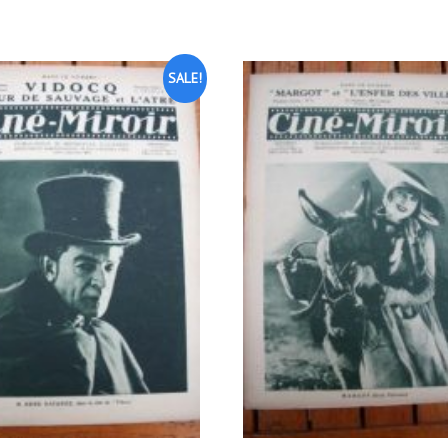
SALE!