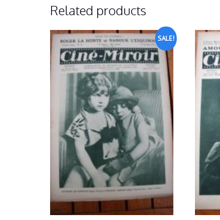
Related products
SALE!