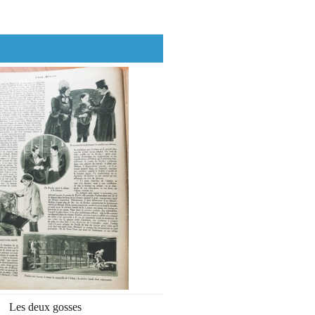
Les deux gosses