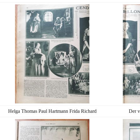
Helga Thomas Paul Hartmann Frida Richard
Der v