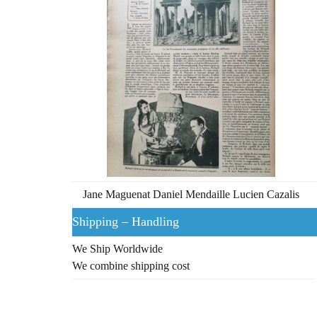
Jane Maguenat Daniel Mendaille Lucien Cazalis
Shipping – Handling
We Ship Worldwide
We combine shipping cost