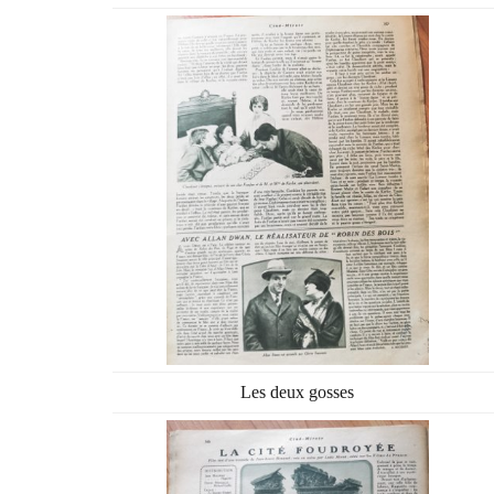
Les deux gosses