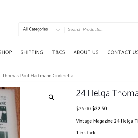
Search
for
SHOP
SHIPPING
T&CS
ABOUT US
CONTACT U
a Thomas Paul Hartmann Cinderella
24 Helga Thoma
Original
Current
$
25.00
$
22.50
price
price
Vintage Magazine 24 Helga T
was:
is:
$25.00.
$22.50.
1 in stock