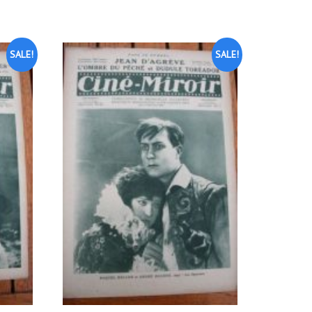
SALE!
SALE!