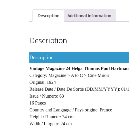
Description
Additional information
Description
Description
Vintage Magazine 24 Helga Thomas Paul Hartman
Category: Magazine > A to C > Cine Miroir
Original: 1924
Release Date / Date De Sortie (DD/MM/YYYY): 01/
Issue / Numero: 63
16 Pages
Country and Language / Pays origine: France
Height / Hauteur: 34 cm
Width / Largeur: 24 cm