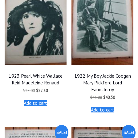
1923 Pearl White Wallace
1922 My Boy Jackie Coogan
Reid Madeleine Renaud
Mary Pickford Lord
Fauntleroy
Original
Current
$
25.00
$
22.50
price
price
Original
Current
$
45.00
$
40.50
was:
is:
price
price
Add to cart
$25.00.
$22.50.
was:
is:
Add to cart
$45.00.
$40.50.
SALE!
SALE!