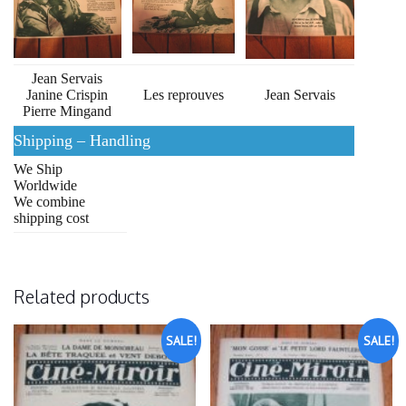
Jean Servais
Janine Crispin
Les reprouves
Jean Servais
Pierre Mingand
Shipping – Handling
We Ship
Worldwide
We combine
shipping cost
Related products
SALE!
SALE!