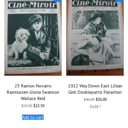
23 Ramon Novarro
1922 Way Down East Lillian
Rasmussen Gloria Swanson
Gish Doublepatte Patachon
Wallace Reid
Original
Current
$
40.00
$
36.00
price
price
Original
Current
$
25.00
$
22.50
Sold !
was:
is:
price
price
$40.00.
$36.00.
was:
is:
Add to cart
$25.00.
$22.50.