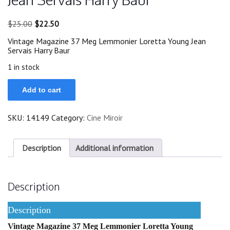
Original
Current
$
25.00
$
22.50
price
price
Vintage Magazine 37 Meg Lemmonier Loretta Young Jean
was:
is:
Servais Harry Baur
$25.00.
$22.50.
1 in stock
37
Add to cart
Meg
Lemmonier
Loretta
SKU:
14149
Category:
Cine Miroir
Young
Jean
Servais
Harry
Description
Additional information
Baur
quantity
Description
Description
Vintage Magazine 37 Meg Lemmonier Loretta Young