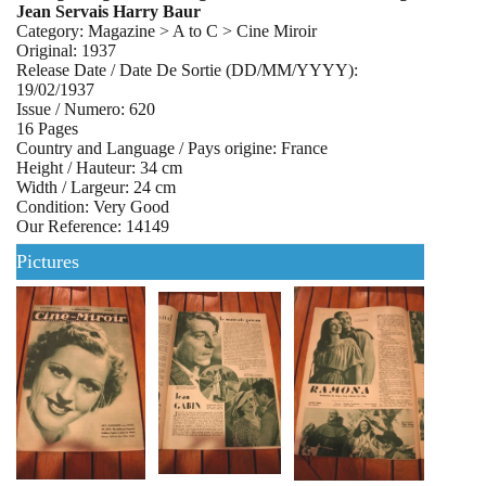
Jean Servais Harry Baur
Category: Magazine > A to C > Cine Miroir
Original: 1937
Release Date / Date De Sortie (DD/MM/YYYY):
19/02/1937
Issue / Numero: 620
16 Pages
Country and Language / Pays origine: France
Height / Hauteur: 34 cm
Width / Largeur: 24 cm
Condition: Very Good
Our Reference: 14149
Pictures