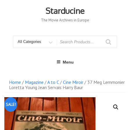
Skip
to
Starducine
content
The Movie Archives in Europe
Search
for
Menu
Home
/
Magazine
/
A to C
/
Cine Miroir
/ 37 Meg Lemmonier
Loretta Young Jean Servais Harry Baur
SALE!