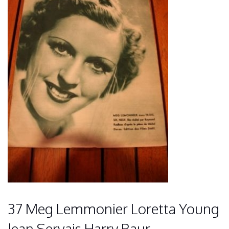
37 Meg Lemmonier Loretta Young
Jean Servais Harry Baur