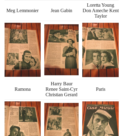
Loretta Young
Meg Lemmonier
Jean Gabin
Don Ameche Kent
Taylor
Harry Baur
Ramona
Renee Saint-Cyr
Paris
Christian Gerard