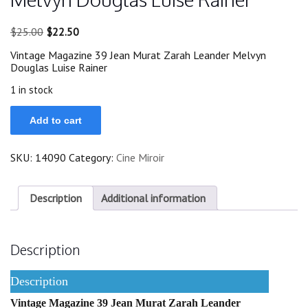
Original
Current
$
25.00
$
22.50
price
price
Vintage Magazine 39 Jean Murat Zarah Leander Melvyn
was:
is:
Douglas Luise Rainer
$25.00.
$22.50.
1 in stock
39
Add to cart
Jean
Murat
Zarah
SKU:
14090
Category:
Cine Miroir
Leander
Melvyn
Douglas
Luise
Description
Additional information
Rainer
quantity
Description
Description
Vintage Magazine 39 Jean Murat Zarah Leander