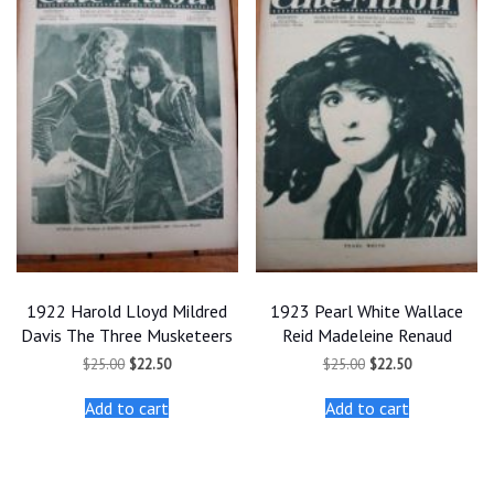
1922 Harold Lloyd Mildred
1923 Pearl White Wallace
Davis The Three Musketeers
Reid Madeleine Renaud
Original
Current
Original
Current
$
25.00
$
22.50
$
25.00
$
22.50
price
price
price
price
was:
is:
was:
is:
Add to cart
Add to cart
$25.00.
$22.50.
$25.00.
$22.50.