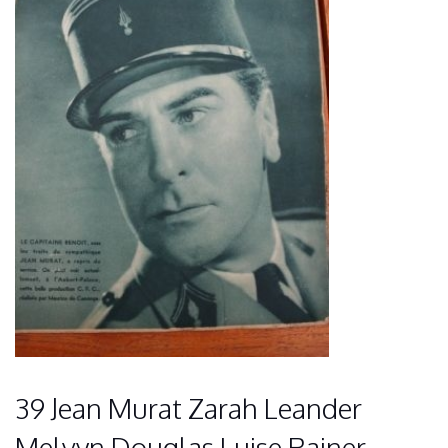
39 Jean Murat Zarah Leander
Melvyn Douglas Luise Rainer