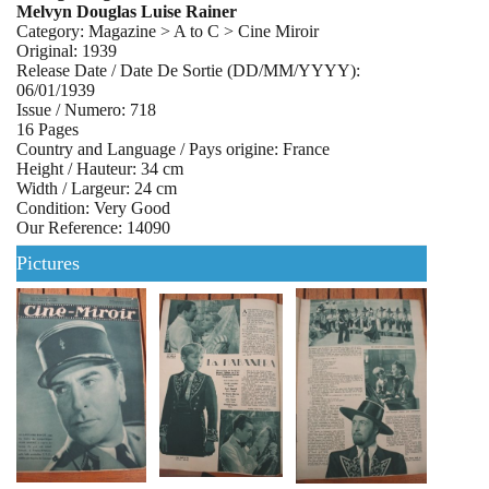
Melvyn Douglas Luise Rainer
Category: Magazine > A to C > Cine Miroir
Original: 1939
Release Date / Date De Sortie (DD/MM/YYYY):
06/01/1939
Issue / Numero: 718
16 Pages
Country and Language / Pays origine: France
Height / Hauteur: 34 cm
Width / Largeur: 24 cm
Condition: Very Good
Our Reference: 14090
Pictures