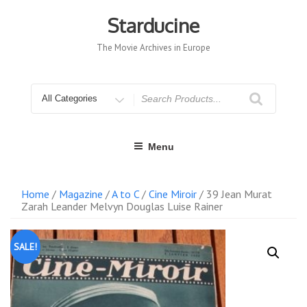
Skip
to
Starducine
content
The Movie Archives in Europe
Search
for
Menu
Home
/
Magazine
/
A to C
/
Cine Miroir
/ 39 Jean Murat
Zarah Leander Melvyn Douglas Luise Rainer
SALE!