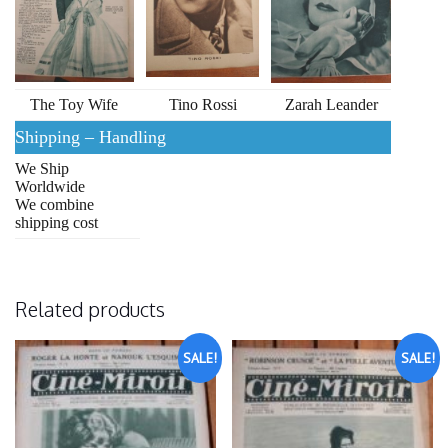
The Toy Wife
Tino Rossi
Zarah Leander
Shipping – Handling
We Ship
Worldwide
We combine
shipping cost
Related products
SALE!
SALE!