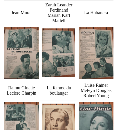
Zarah Leander
Ferdinand
Jean Murat
La Habanera
Marian Karl
Martell
Luise Rainer
Raimu Ginette
La femme du
Melvyn Douglas
Leclerc Charpin
boulanger
Robert Young