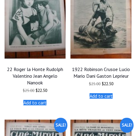
22 Roger la Honte Rudolph
1922 Robinson Crusoe Lucio
Valentino Jean Angelo
Mario Dani Gaston Leprieur
Nanook
Original
Current
$
25.00
$
22.50
price
price
Original
Current
$
25.00
$
22.50
was:
is:
price
price
Add to cart
$25.00.
$22.50.
was:
is:
Add to cart
$25.00.
$22.50.
SALE!
SALE!