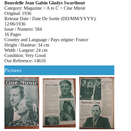
Bourdelle Jean Gabin Gladys Swarthout
Category: Magazine > A to C > Cine Miroir
Original: 1936
Release Date / Date De Sortie (DD/MM/YYYY):
12/06/1936
Issue / Numero: 584
16 Pages
Country and Language / Pays origine: France
Height / Hauteur: 34 cm
Width / Largeur: 24 cm
Condition: Very Good
Our Reference: 14610
Pictures