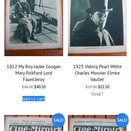
1922 My Boy Jackie Coogan
1923 Vidocq Pearl White
Mary Pickford Lord
Charles Mosnier Elmire
Fauntleroy
Vautier
Original
Current
Original
Current
$
45.00
$
40.50
$
25.00
$
22.50
price
price
price
price
Sold !
was:
is:
was:
is:
Add to cart
$45.00.
$40.50.
$25.00.
$22.50.
SALE!
SALE!