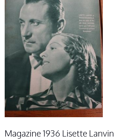
Magazine 1936 Lisette Lanvin