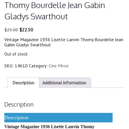
Thomy Bourdelle Jean Gabin
Gladys Swarthout
Original
Current
$
25.00
$
22.50
price
price
Vintage Magazine 1936 Lisette Lanvin Thomy Bourdelle Jean
was:
is:
Gabin Gladys Swarthout
$25.00.
$22.50.
Out of stock
SKU:
14610
Category:
Cine Miroir
Description
Additional information
Description
Description
Vintage Magazine 1936 Lisette Lanvin Thomy