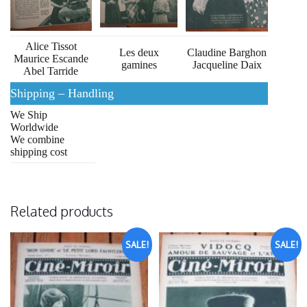
Alice Tissot
Les deux
Claudine Barghon
Maurice Escande
gamines
Jacqueline Daix
Abel Tarride
Shipping – Handling
We Ship
Worldwide
We combine
shipping cost
Related products
SALE!
SALE!