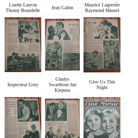
Lisette Lanvin
Maurice Lagrenée
Jean Gabin
Thomy Bourdelle
Raymond Maurel
Gladys
Give Us This
Inspecteur Grey
Swarthout Jan
Night
Kiepura