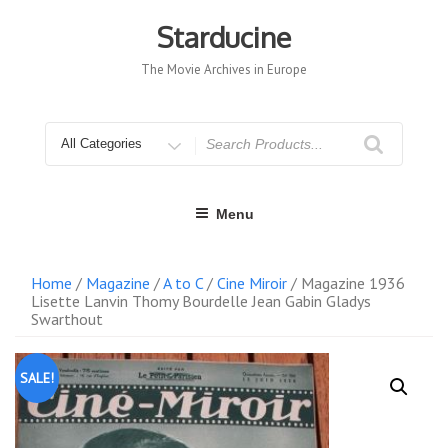
Skip
to
Starducine
content
The Movie Archives in Europe
Search
for
Menu
Home
/
Magazine
/
A to C
/
Cine Miroir
/ Magazine 1936
Lisette Lanvin Thomy Bourdelle Jean Gabin Gladys
Swarthout
SALE!