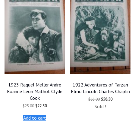
1923 Raquel Meller Andre
1922 Adventures of Tarzan
Roanne Leon Mathot Clyde
Elmo Lincoln Charles Chaplin
Cook
Original
Current
$
65.00
$
58.50
price
price
Original
Current
$
25.00
$
22.50
Sold !
was:
is:
price
price
$65.00.
$58.50.
was:
is:
Add to cart
$25.00.
$22.50.