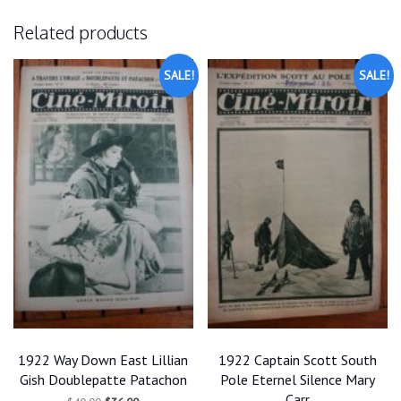
Related products
SALE!
SALE!
1922 Way Down East Lillian
1922 Captain Scott South
Gish Doublepatte Patachon
Pole Eternel Silence Mary
Carr