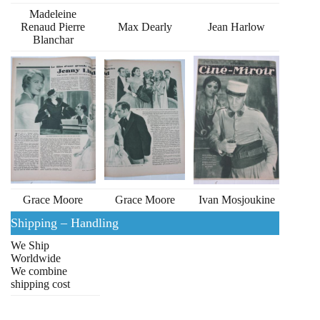
Madeleine
Renaud Pierre
Max Dearly
Jean Harlow
Blanchar
Grace Moore
Grace Moore
Ivan Mosjoukine
Shipping – Handling
We Ship
Worldwide
We combine
shipping cost