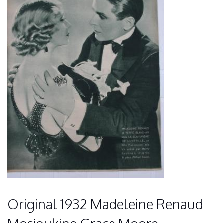
Original 1932 Madeleine Renaud