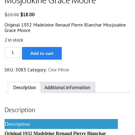
Mosjoukine Grace Moore
Original
Current
$
20.00
$
18.00
price
price
Original 1932 Madeleine Renaud Pierre Blanchar Mosjoukine
was:
is:
Grace Moore
$20.00.
$18.00.
2 in stock
Original
Add to cart
1932
Madeleine
Renaud
SKU:
3083
Category:
Cine Miroir
Mosjoukine
Grace
Moore
quantity
Description
Additional information
Description
Description
Original 1932 Madeleine Renaud Pierre Blanchar