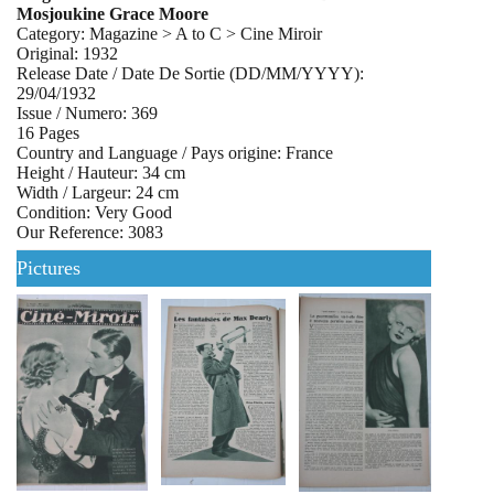
Mosjoukine Grace Moore
Category: Magazine > A to C > Cine Miroir
Original: 1932
Release Date / Date De Sortie (DD/MM/YYYY):
29/04/1932
Issue / Numero: 369
16 Pages
Country and Language / Pays origine: France
Height / Hauteur: 34 cm
Width / Largeur: 24 cm
Condition: Very Good
Our Reference: 3083
Pictures