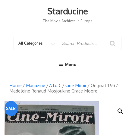
Skip
to
Starducine
content
The Movie Archives in Europe
Search
for
Menu
Home
/
Magazine
/
A to C
/
Cine Miroir
/ Original 1932
Madeleine Renaud Mosjoukine Grace Moore
SALE!