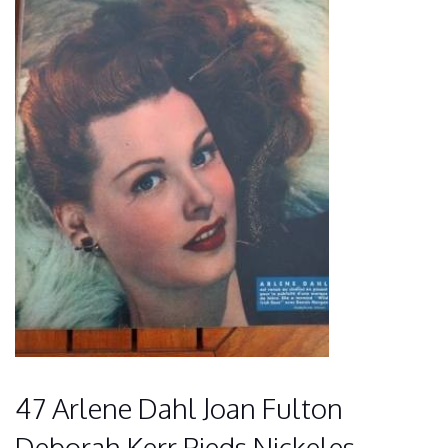
47 Arlene Dahl Joan Fulton
Deborah Kerr Pieds Nickeles