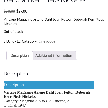
Original
Current
$
30.00
$
27.00
price
price
Vintage Magazine Arlene Dahl Joan Fulton Deborah Kerr Pieds
was:
is:
Nickeles
$30.00.
$27.00.
Out of stock
SKU:
6712
Category:
Cinevogue
Description
Additional information
Description
Description
Vintage Magazine Arlene Dahl Joan Fulton Deborah
Kerr Pieds Nickeles
Category: Magazine > A to C > Cinevogue
Original: 1947