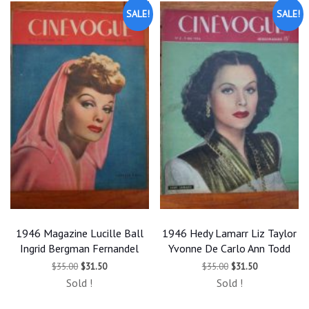
SALE!
SALE!
1946 Magazine Lucille Ball
1946 Hedy Lamarr Liz Taylor
Ingrid Bergman Fernandel
Yvonne De Carlo Ann Todd
Original
Current
Original
Current
$
35.00
$
31.50
$
35.00
$
31.50
price
price
price
price
Sold !
Sold !
was:
is:
was:
is:
$35.00.
$31.50.
$35.00.
$31.50.