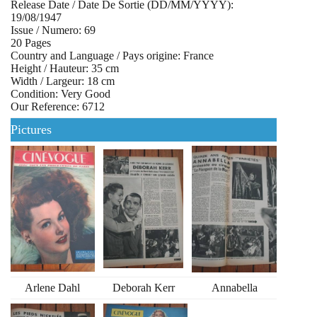
Release Date / Date De Sortie (DD/MM/YYYY):
19/08/1947
Issue / Numero: 69
20 Pages
Country and Language / Pays origine: France
Height / Hauteur: 35 cm
Width / Largeur: 18 cm
Condition: Very Good
Our Reference: 6712
Pictures
Arlene Dahl
Deborah Kerr
Annabella