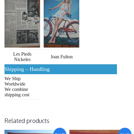
Les Pieds
Joan Fulton
Nickeles
Shipping – Handling
We Ship
Worldwide
We combine
shipping cost
Related products