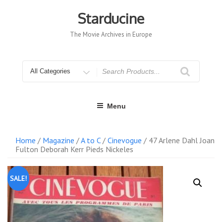
Skip
to
Starducine
content
The Movie Archives in Europe
Search
for
Menu
Home
/
Magazine
/
A to C
/
Cinevogue
/ 47 Arlene Dahl Joan
Fulton Deborah Kerr Pieds Nickeles
SALE!