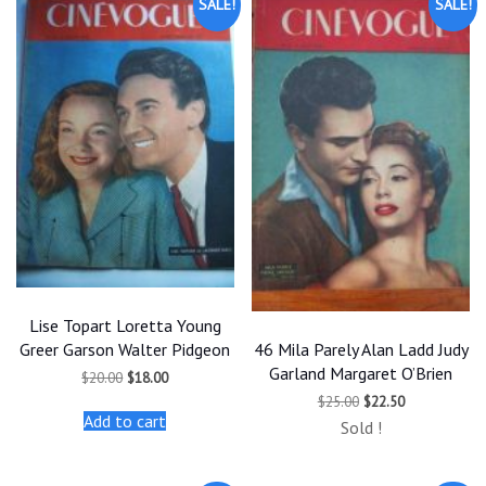
SALE!
SALE!
Lise Topart Loretta Young
46 Mila Parely Alan Ladd Judy
Greer Garson Walter Pidgeon
Garland Margaret O’Brien
Original
Current
$
20.00
$
18.00
price
price
Original
Current
$
25.00
$
22.50
was:
is:
price
price
Add to cart
$20.00.
$18.00.
Sold !
was:
is:
$25.00.
$22.50.