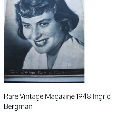
Rare Vintage Magazine 1948 Ingrid
Bergman