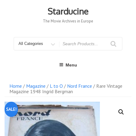
Skip
to
Starducine
content
The Movie Archives in Europe
Search
for
Menu
Home
/
Magazine
/
L to O
/
Nord France
/ Rare Vintage
Magazine 1948 Ingrid Bergman
SALE!