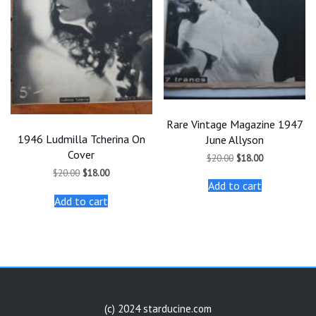
Rare Vintage Magazine 1947
1946 Ludmilla Tcherina On
June Allyson
Cover
Original
Current
$
20.00
$
18.00
price
price
Original
Current
$
20.00
$
18.00
was:
is:
price
price
Add to cart
$20.00.
$18.00.
was:
is:
Add to cart
$20.00.
$18.00.
(c) 2024 starducine.com