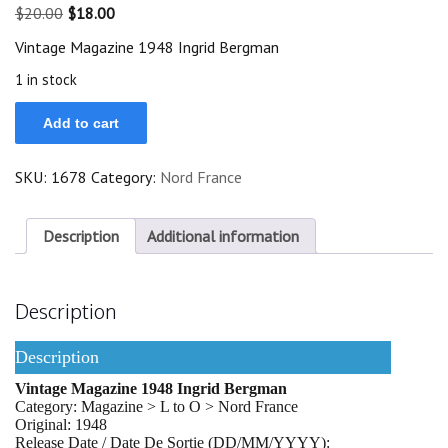
Original
Current
$
20.00
$
18.00
price
price
Vintage Magazine 1948 Ingrid Bergman
was:
is:
$20.00.
$18.00.
1 in stock
Rare
Add to cart
Vintage
Magazine
1948
SKU:
1678
Category:
Nord France
Ingrid
Bergman
quantity
Description
Additional information
Description
Description
Vintage Magazine 1948 Ingrid Bergman
Category: Magazine > L to O > Nord France
Original: 1948
Release Date / Date De Sortie (DD/MM/YYYY):