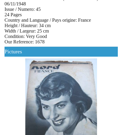
06/11/1948
Issue / Numero: 45
24 Pages
Country and Language / Pays origine: France
Height / Hauteur: 34 cm
Width / Largeur: 25 cm
Condition: Very Good
Our Reference: 1678
Pictures