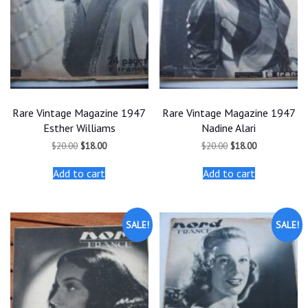
Rare Vintage Magazine 1947
Rare Vintage Magazine 1947
Esther Williams
Nadine Alari
Original
Current
Original
Current
$
20.00
$
18.00
$
20.00
$
18.00
price
price
price
price
was:
is:
was:
is:
Add to cart
Add to cart
$20.00.
$18.00.
$20.00.
$18.00.
SALE!
SALE!