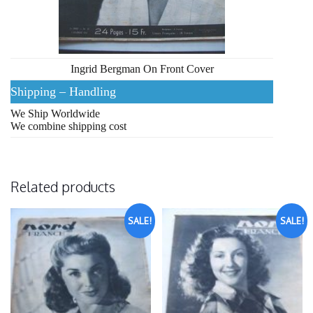
Ingrid Bergman On Front Cover
Shipping – Handling
We Ship Worldwide
We combine shipping cost
Related products
SALE!
SALE!