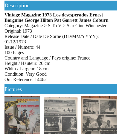
Description
Vintage Magazine 1973 Los desesperados Ernest
Borgnine George Hilton Pat Garrett James Coburn
Category: Magazine > S To V > Star Cine Winchester
Original: 1973
Release Date / Date De Sortie (DD/MM/YYYY):
01/12/1973
Issue / Numero: 44
100 Pages
Country and Language / Pays origine: France
Height / Hauteur: 26 cm
Width / Largeur: 18 cm
Condition: Very Good
Our Reference: 14462
Pictures