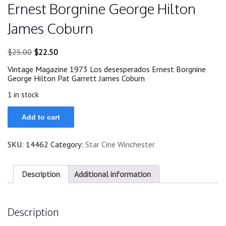
Ernest Borgnine George Hilton
James Coburn
Original
Current
$
25.00
$
22.50
price
price
Vintage Magazine 1973 Los desesperados Ernest Borgnine
was:
is:
George Hilton Pat Garrett James Coburn
$25.00.
$22.50.
1 in stock
1973
Add to cart
Magazine
Los
desesperados
SKU:
14462
Category:
Star Cine Winchester
Ernest
Borgnine
George
Hilton
Description
Additional information
James
Coburn
quantity
Description