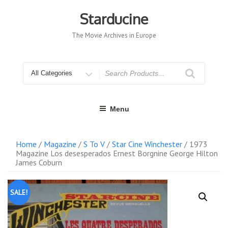
Skip
to
Starducine
content
The Movie Archives in Europe
Search
for
Menu
Home
/
Magazine
/
S To V
/
Star Cine Winchester
/ 1973
Magazine Los desesperados Ernest Borgnine George Hilton
James Coburn
SALE!