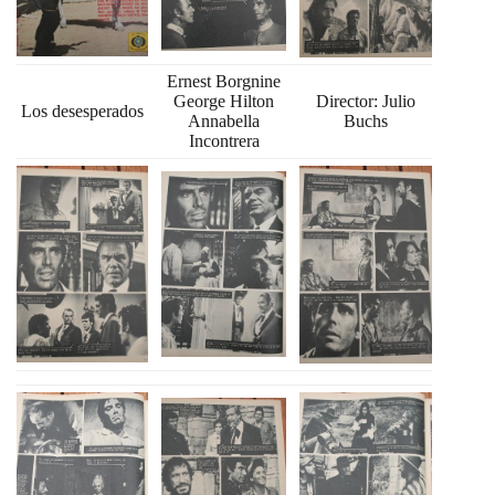
Ernest Borgnine
George Hilton
Director: Julio
Los desesperados
Annabella
Buchs
Incontrera