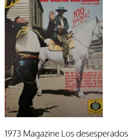
1973 Magazine Los desesperados