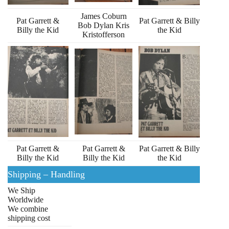
James Coburn
Pat Garrett &
Pat Garrett & Billy
Bob Dylan Kris
Billy the Kid
the Kid
Kristofferson
Pat Garrett &
Pat Garrett &
Pat Garrett & Billy
Billy the Kid
Billy the Kid
the Kid
Shipping – Handling
We Ship
Worldwide
We combine
shipping cost