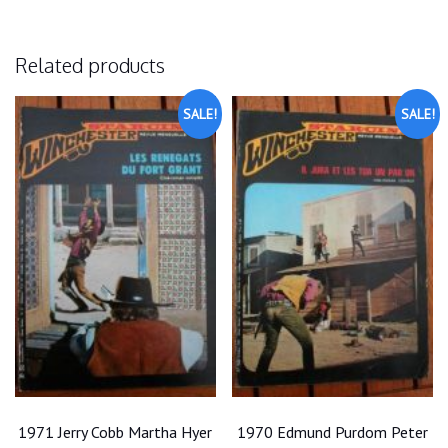
Related products
SALE!
SALE!
1971 Jerry Cobb Martha Hyer
1970 Edmund Purdom Peter