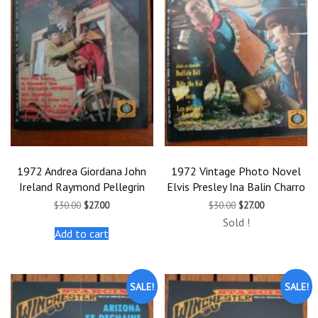
1972 Andrea Giordana John
1972 Vintage Photo Novel
Ireland Raymond Pellegrin
Elvis Presley Ina Balin Charro
Original
Current
Original
Current
$
30.00
$
27.00
$
30.00
$
27.00
price
price
price
price
Sold !
was:
is:
was:
is:
Add to cart
$30.00.
$27.00.
$30.00.
$27.00.
SALE!
SALE!