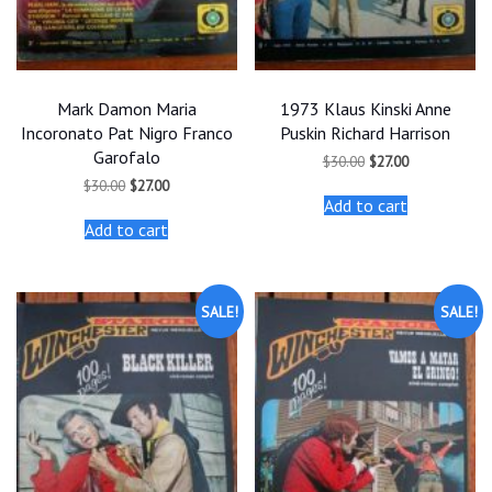
Mark Damon Maria
1973 Klaus Kinski Anne
Incoronato Pat Nigro Franco
Puskin Richard Harrison
Garofalo
Original
Current
$
30.00
$
27.00
price
price
Original
Current
$
30.00
$
27.00
was:
is:
price
price
Add to cart
$30.00.
$27.00.
was:
is:
Add to cart
$30.00.
$27.00.
SALE!
SALE!