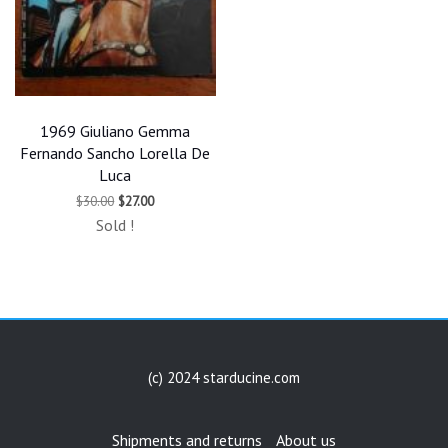
1969 Giuliano Gemma
Fernando Sancho Lorella De
Luca
Original
Current
$
30.00
$
27.00
price
price
Sold !
was:
is:
$30.00.
$27.00.
(c) 2024 starducine.com
Shipments and returns
About us