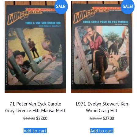
SALE!
SALE!
71 Peter Van Eyck Carole
1971 Evelyn Stewart Ken
Gray Terence Hill Marisa Mell
Wood Craig Hill
Original
Current
Original
Current
$
30.00
$
27.00
$
30.00
$
27.00
price
price
price
price
was:
is:
was:
is:
Add to cart
Add to cart
$30.00.
$27.00.
$30.00.
$27.00.