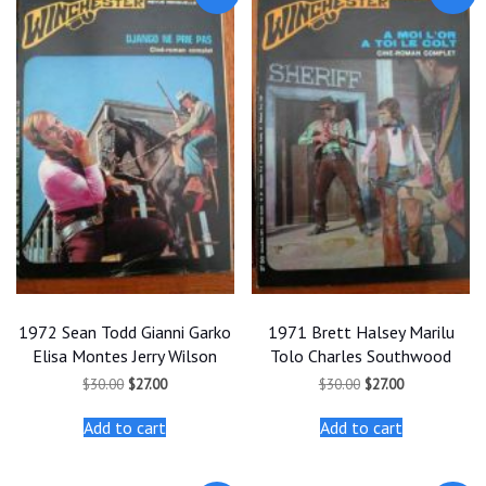
1972 Sean Todd Gianni Garko
1971 Brett Halsey Marilu
Elisa Montes Jerry Wilson
Tolo Charles Southwood
Original
Current
Original
Current
$
30.00
$
27.00
$
30.00
$
27.00
price
price
price
price
was:
is:
was:
is:
Add to cart
Add to cart
$30.00.
$27.00.
$30.00.
$27.00.