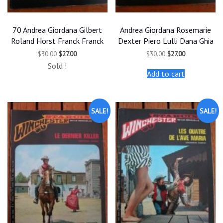
70 Andrea Giordana Gilbert
Andrea Giordana Rosemarie
Roland Horst Franck Franck
Dexter Piero Lulli Dana Ghia
Original
Current
Original
Current
$
30.00
$
27.00
$
30.00
$
27.00
price
price
price
price
Sold !
was:
is:
was:
is:
Add to cart
$30.00.
$27.00.
$30.00.
$27.00.
SALE!
SALE!