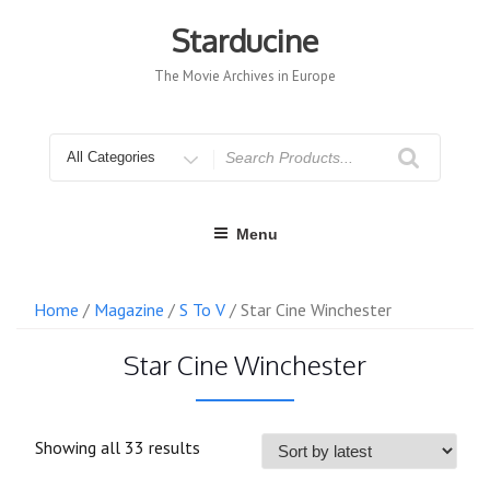
Skip
to
Starducine
content
The Movie Archives in Europe
Search
for
Menu
Home
/
Magazine
/
S To V
/ Star Cine Winchester
Star Cine Winchester
Sorted
Showing all 33 results
by
latest