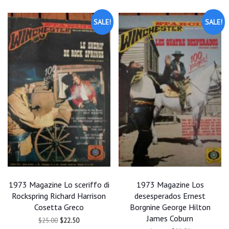
SALE!
SALE!
1973 Magazine Lo sceriffo di
1973 Magazine Los
Rockspring Richard Harrison
desesperados Ernest
Cosetta Greco
Borgnine George Hilton
James Coburn
Original
Current
$
25.00
$
22.50
price
price