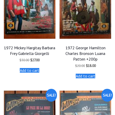
1972 Mickey Hargitay Barbara
1972 George Hamilton
Frey Gabriella Giorgelli
Charles Bronson Luana
Patten +200p
Original
Current
$
30.00
$
27.00
price
price
Original
Current
$
20.00
$
18.00
was:
is:
price
price
Add to cart
$30.00.
$27.00.
was:
is:
Add to cart
$20.00.
$18.00.
SALE!
SALE!