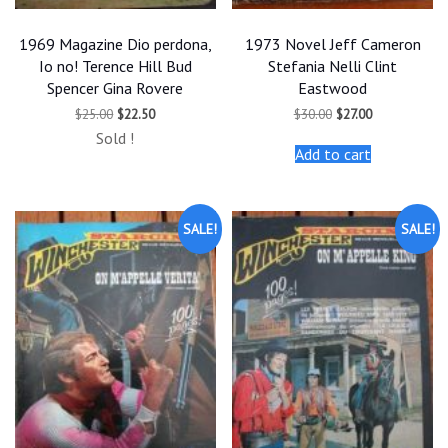
1969 Magazine Dio perdona,
1973 Novel Jeff Cameron
Io no! Terence Hill Bud
Stefania Nelli Clint
Spencer Gina Rovere
Eastwood
Original
Current
Original
Current
$
25.00
$
22.50
$
30.00
$
27.00
price
price
price
price
Sold !
was:
is:
was:
is:
Add to cart
$25.00.
$22.50.
$30.00.
$27.00.
SALE!
SALE!