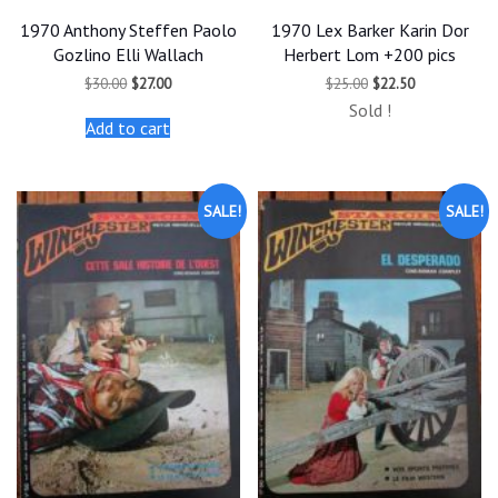
1970 Anthony Steffen Paolo
1970 Lex Barker Karin Dor
Gozlino Elli Wallach
Herbert Lom +200 pics
Original
Current
Original
Current
$
30.00
$
27.00
$
25.00
$
22.50
price
price
price
price
Sold !
was:
is:
was:
is:
Add to cart
$30.00.
$27.00.
$25.00.
$22.50.
SALE!
SALE!