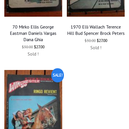
70 Mirko Ellis George
1970 Elli Wallach Terence
Eastman Daniels Vargas
Hill Bud Spencer Brock Peters
Dana Ghia
Original
Current
$
30.00
$
27.00
price
price
Original
Current
$
30.00
$
27.00
Sold !
was:
is:
price
price
$30.00.
$27.00.
Sold !
was:
is:
$30.00.
$27.00.
SALE!