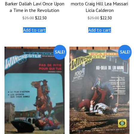
Barker Daliah Lavi Once Upon
morto Craig Hill Lea Massari
a Time in the Revolution
Licia Calderon
Original
Current
Original
Current
$
25.00
$
22.50
$
25.00
$
22.50
price
price
price
price
was:
is:
was:
is:
Add to cart
Add to cart
$25.00.
$22.50.
$25.00.
$22.50.
SALE!
SALE!