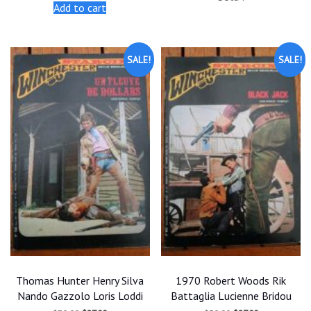
was:
is:
was:
is:
Add to cart
$30.00.
$27.00.
$30.00.
$27.00.
SALE!
SALE!
Thomas Hunter Henry Silva
1970 Robert Woods Rik
Nando Gazzolo Loris Loddi
Battaglia Lucienne Bridou