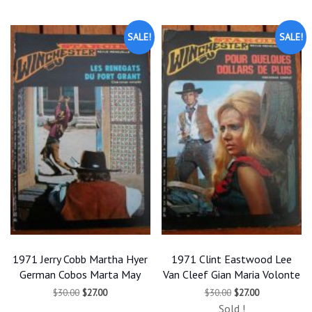
SALE!
SALE!
1971 Jerry Cobb Martha Hyer
1971 Clint Eastwood Lee
German Cobos Marta May
Van Cleef Gian Maria Volonte
Original
Current
Original
Current
$
30.00
$
27.00
$
30.00
$
27.00
price
price
price
price
Sold !