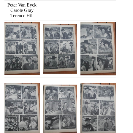
Peter Van Eyck
Carole Gray
Terence Hill