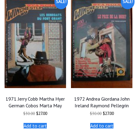
SALE!
SALE!
1971 Jerry Cobb Martha Hyer
1972 Andrea Giordana John
German Cobos Marta May
Ireland Raymond Pellegrin
Original
Current
Original
Current
$
30.00
$
27.00
$
30.00
$
27.00
price
price
price
price
was:
is:
was:
is:
Add to cart
Add to cart
$30.00.
$27.00.
$30.00.
$27.00.