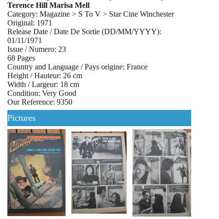
Terence Hill Marisa Mell
Category: Magazine > S To V > Star Cine Winchester
Original: 1971
Release Date / Date De Sortie (DD/MM/YYYY):
01/11/1971
Issue / Numero: 23
68 Pages
Country and Language / Pays origine: France
Height / Hauteur: 26 cm
Width / Largeur: 18 cm
Condition: Very Good
Our Reference: 9350
Pictures