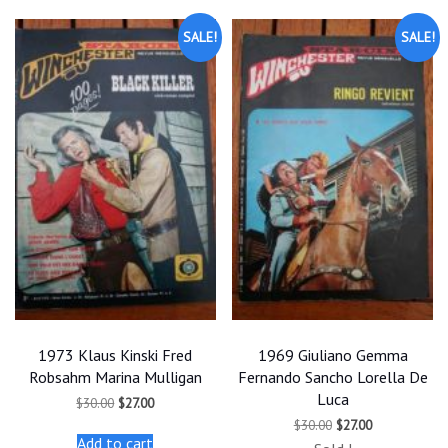
SALE!
SALE!
1973 Klaus Kinski Fred
1969 Giuliano Gemma
Robsahm Marina Mulligan
Fernando Sancho Lorella De
Luca
Original
Current
$
30.00
$
27.00
price
price
Original
Current
$
30.00
$
27.00
was:
is:
price
price
Add to cart
$30.00.
$27.00.