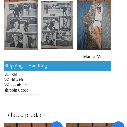
Marisa Mell
Shipping – Handling
We Ship
Worldwide
We combine
shipping cost
Related products