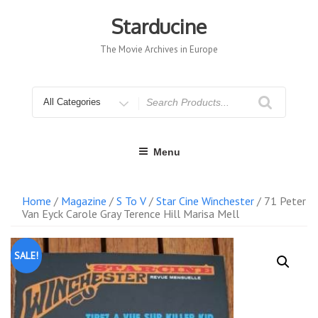
Skip
to
Starducine
content
The Movie Archives in Europe
Search
for
Menu
Home
/
Magazine
/
S To V
/
Star Cine Winchester
/ 71 Peter
Van Eyck Carole Gray Terence Hill Marisa Mell
SALE!