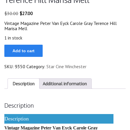
Original
Current
$
30.00
$
27.00
price
price
Vintage Magazine Peter Van Eyck Carole Gray Terence Hill
was:
is:
Marisa Mell
$30.00.
$27.00.
1 in stock
71
Add to cart
Peter
Van
Eyck
SKU:
9350
Category:
Star Cine Winchester
Carole
Gray
Terence
Hill
Description
Additional information
Marisa
Mell
quantity
Description
Description
Vintage Magazine Peter Van Eyck Carole Gray