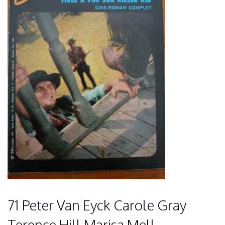
71 Peter Van Eyck Carole Gray
Terence Hill Marisa Mell