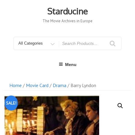
Skip
to
Starducine
content
The Movie Archives in Europe
Search
for
Menu
Home
/
Movie Card
/
Drama
/ Barry Lyndon
SALE!