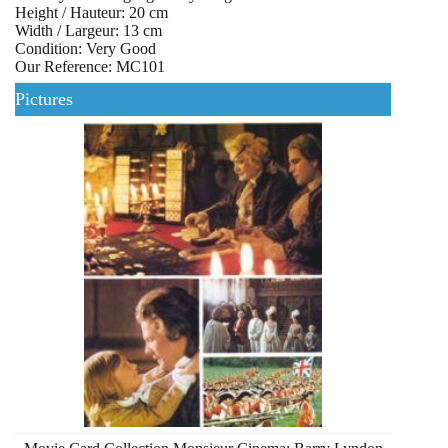
Height / Hauteur: 20 cm
Width / Largeur: 13 cm
Condition: Very Good
Our Reference: MC101
Pictures