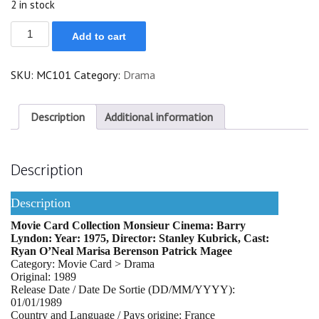
2 in stock
Barry
Add to cart
Lyndon
quantity
SKU:
MC101
Category:
Drama
Description
Additional information
Description
Description
Movie Card Collection Monsieur Cinema: Barry
Lyndon: Year: 1975, Director: Stanley Kubrick, Cast:
Ryan O’Neal Marisa Berenson Patrick Magee
Category: Movie Card > Drama
Original: 1989
Release Date / Date De Sortie (DD/MM/YYYY):
01/01/1989
Country and Language / Pays origine: France