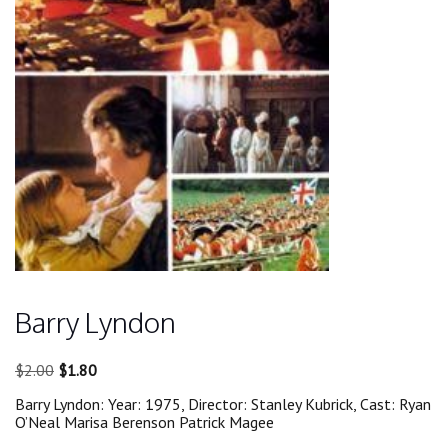
Barry Lyndon
Original
Current
$
2.00
$
1.80
price
price
Barry Lyndon: Year: 1975, Director: Stanley Kubrick, Cast: Ryan
was:
is:
O’Neal Marisa Berenson Patrick Magee
$2.00.
$1.80.