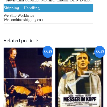
Movie Card Collection Monsieur Cinema: Barry Lyndon
Shipping – Handling
We Ship Worldwide
We combine shipping cost
Related products
SALE!
SALE!