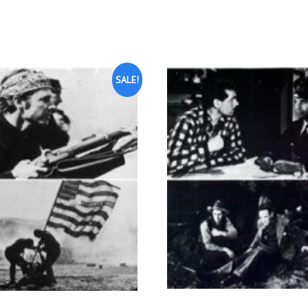
SALE!