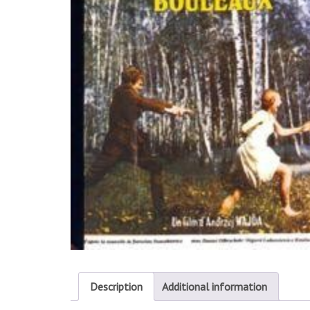
Description
Additional information