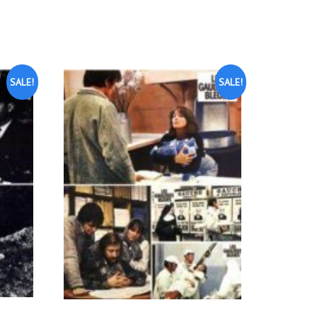
SALE!
SALE!