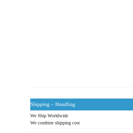
Shipping – Handling
We Ship Worldwide
We combine shipping cost