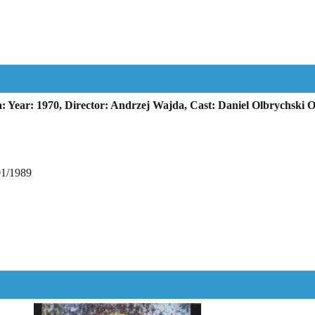
 Year: 1970, Director: Andrzej Wajda, Cast: Daniel Olbrychski 
01/1989