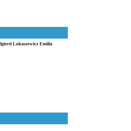
Olgierd Lukaszewicz Emilia