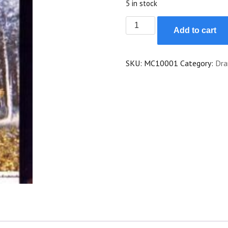
5 in stock
Brzezina
Add to cart
quantity
SKU:
MC10001
Category:
Dr