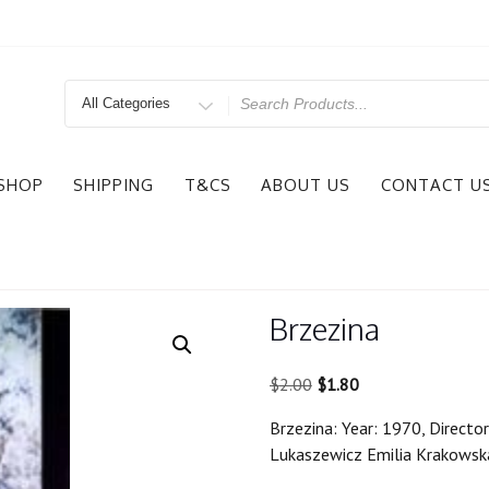
Search
for
SHOP
SHIPPING
T&CS
ABOUT US
CONTACT U
Brzezina
Original
Current
$
2.00
$
1.80
price
price
Brzezina: Year: 1970, Director
was:
is:
Lukaszewicz Emilia Krakowsk
$2.00.
$1.80.