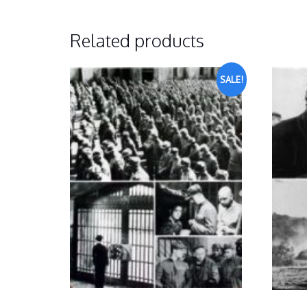
Related products
SALE!