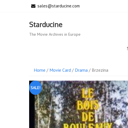
Skip
sales@starducine.com
to
content
Starducine
The Movie Archives in Europe
Home
/
Movie Card
/
Drama
/ Brzezina
SALE!