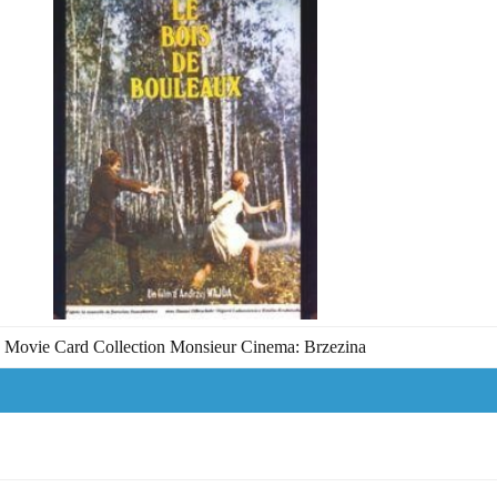
Movie Card Collection Monsieur Cinema: Brzezina