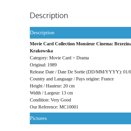
Description
Description
Movie Card Collection Monsieur Cinema: Brzezina:
Krakowska
Category: Movie Card > Drama
Original: 1989
Release Date / Date De Sortie (DD/MM/YYYY): 01/
Country and Language / Pays origine: France
Height / Hauteur: 20 cm
Width / Largeur: 13 cm
Condition: Very Good
Our Reference: MC10001
Pictures