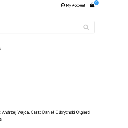
0
My Account
S
: Andrzej Wajda, Cast: Daniel Olbrychski Olgierd
a