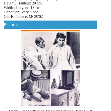
Height / Hauteur: 20 cm
Width / Largeur: 13 cm
Condition: Very Good
Our Reference: MC9702
Pictures