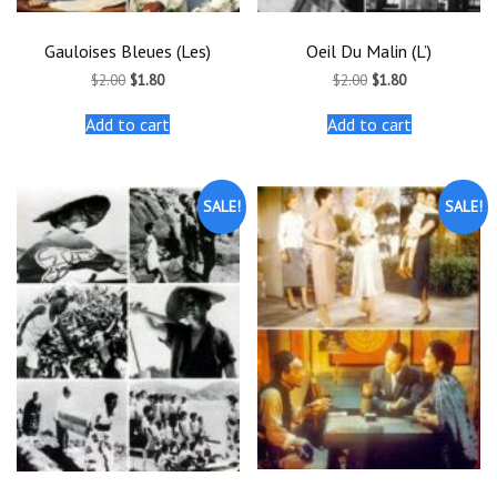
Gauloises Bleues (Les)
Oeil Du Malin (L’)
Original
Current
Original
Current
$
2.00
$
1.80
$
2.00
$
1.80
price
price
price
price
was:
is:
was:
is:
Add to cart
Add to cart
$2.00.
$1.80.
$2.00.
$1.80.
SALE!
SALE!