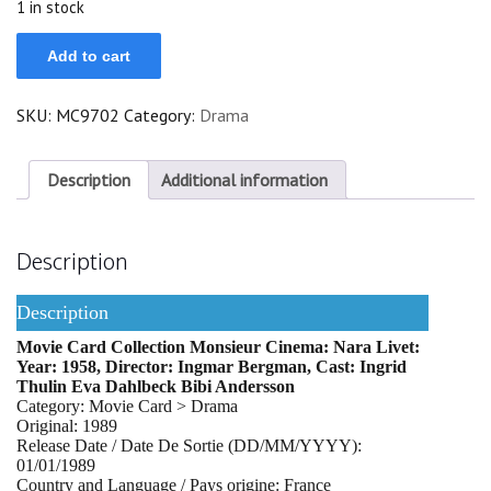
1 in stock
Nara
Add to cart
Livet
quantity
SKU:
MC9702
Category:
Drama
Description
Additional information
Description
Description
Movie Card Collection Monsieur Cinema: Nara Livet:
Year: 1958, Director: Ingmar Bergman, Cast: Ingrid
Thulin Eva Dahlbeck Bibi Andersson
Category: Movie Card > Drama
Original: 1989
Release Date / Date De Sortie (DD/MM/YYYY):
01/01/1989
Country and Language / Pays origine: France