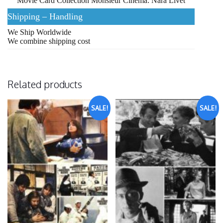
Movie Card Collection Monsieur Cinema: Nara Livet
Shipping – Handling
We Ship Worldwide
We combine shipping cost
Related products
SALE!
SALE!