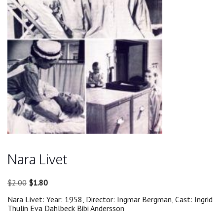
Nara Livet
Original
Current
$
2.00
$
1.80
price
price
Nara Livet: Year: 1958, Director: Ingmar Bergman, Cast: Ingrid
was:
is:
Thulin Eva Dahlbeck Bibi Andersson
$2.00.
$1.80.