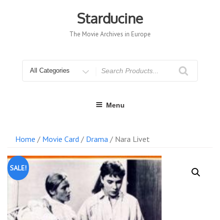
Skip
to
Starducine
content
The Movie Archives in Europe
Search
for
Menu
Home
/
Movie Card
/
Drama
/ Nara Livet
SALE!