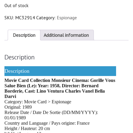
Out of stock
SKU:
MC32914
Category:
Espionage
Description
Additional information
Description
Description
Movie Card Collection Monsieur Cinema: Gorille Vous
Salue Bien (Le): Year: 1958, Director: Bernard
Borderie, Cast: Lino Ventura Charles Vanel Bella
Darvi
Category: Movie Card > Espionage
Original: 1989
Release Date / Date De Sortie (DD/MM/YYYY):
01/01/1989
Country and Language / Pays origine: France
Height / Hauteur: 20 cm