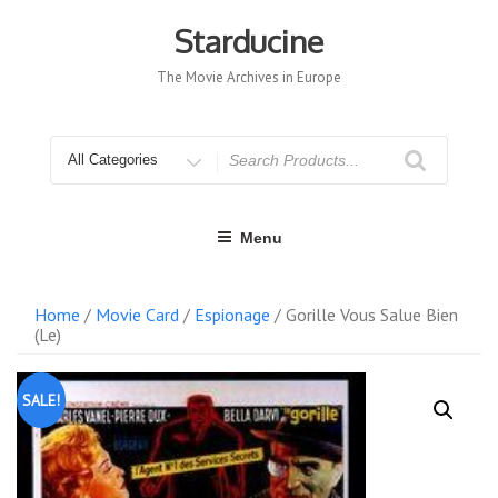
Skip
to
Starducine
content
The Movie Archives in Europe
Search
for
Menu
Home
/
Movie Card
/
Espionage
/ Gorille Vous Salue Bien
(Le)
SALE!