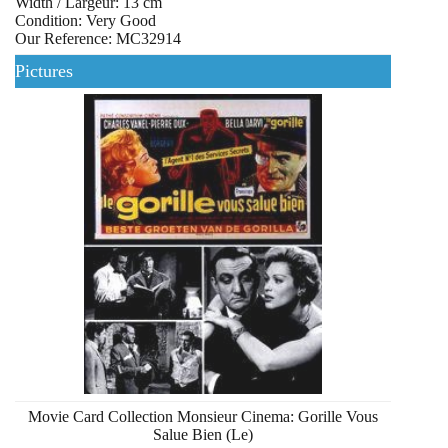
Width / Largeur: 13 cm
Condition: Very Good
Our Reference: MC32914
Pictures
Movie Card Collection Monsieur Cinema: Gorille Vous
Salue Bien (Le)