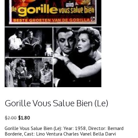
Gorille Vous Salue Bien (Le)
Original
Current
$
2.00
$
1.80
price
price
Gorille Vous Salue Bien (Le): Year: 1958, Director: Bernard
was:
is:
Borderie, Cast: Lino Ventura Charles Vanel Bella Darvi
$2.00.
$1.80.