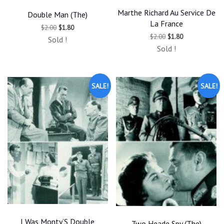
Marthe Richard Au Service De
Double Man (The)
La France
Original
Current
$
2.00
$
1.80
price
price
Original
Current
$
2.00
$
1.80
Sold !
was:
is:
price
price
Sold !
$2.00.
$1.80.
was:
is:
$2.00.
$1.80.
SALE!
SALE!
I Was Monty’S Double
Two Heade Spy (The)