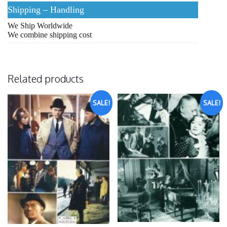
Shipping – Handling
We Ship Worldwide
We combine shipping cost
Related products
SALE!
SALE!