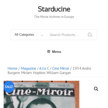
Skip
to
Starducine
content
The Movie Archives in Europe
Search
for
Menu
Home
/
Magazine
/
A to C
/
Cine Miroir
/ 1934 Andre
Burgere Miriam Hopkins William Gargan
SALE!