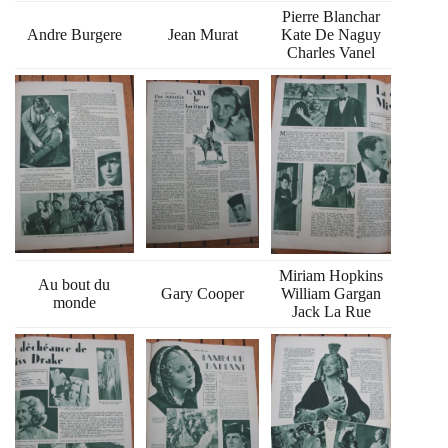
Pierre Blanchar
Andre Burgere
Jean Murat
Kate De Naguy
Charles Vanel
Miriam Hopkins
Au bout du
Gary Cooper
William Gargan
monde
Jack La Rue