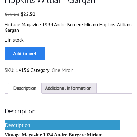
Original
Current
$
25.00
$
22.50
price
price
Vintage Magazine 1934 Andre Burgere Miriam Hopkins William
was:
is:
Gargan
$25.00.
$22.50.
1 in stock
1934
Add to cart
Andre
Burgere
Miriam
SKU:
14156
Category:
Cine Miroir
Hopkins
William
Gargan
quantity
Description
Additional information
Description
Description
Vintage Magazine 1934 Andre Burgere Miriam