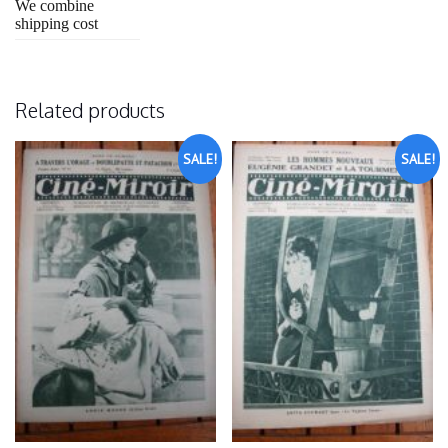
We combine
shipping cost
Related products
SALE!
SALE!