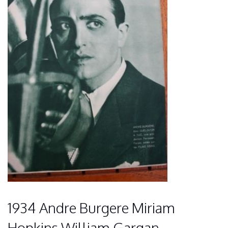
1934 Andre Burgere Miriam
Hopkins William Gargan