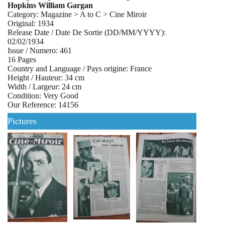
Hopkins William Gargan
Category: Magazine > A to C > Cine Miroir
Original: 1934
Release Date / Date De Sortie (DD/MM/YYYY):
02/02/1934
Issue / Numero: 461
16 Pages
Country and Language / Pays origine: France
Height / Hauteur: 34 cm
Width / Largeur: 24 cm
Condition: Very Good
Our Reference: 14156
Pictures