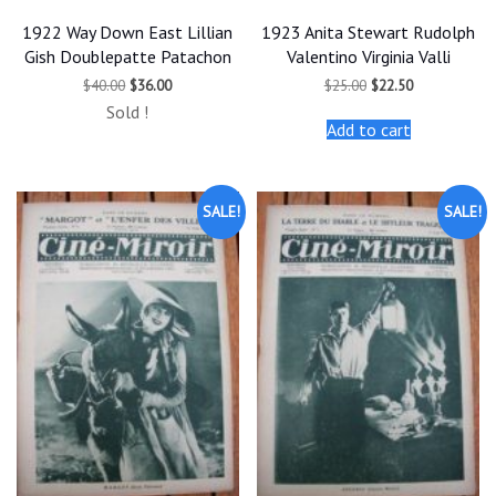
1922 Way Down East Lillian
1923 Anita Stewart Rudolph
Gish Doublepatte Patachon
Valentino Virginia Valli
Original
Current
Original
Current
$
40.00
$
36.00
$
25.00
$
22.50
price
price
price
price
Sold !
was:
is:
was:
is:
Add to cart
$40.00.
$36.00.
$25.00.
$22.50.
SALE!
SALE!