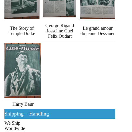
George Rigaud
The Story of
Le grand amour
Josseline Gael
Temple Drake
du jeune Dessauer
Felix Oudart
Harry Baur
Shipping – Handling
We Ship
Worldwide