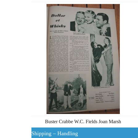
Buster Crabbe W.C. Fields Joan Marsh
Shipping – Handling