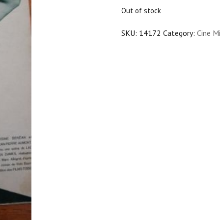
$25.00.
$22.50.
Out of stock
SKU:
14172
Category:
Cine Mi