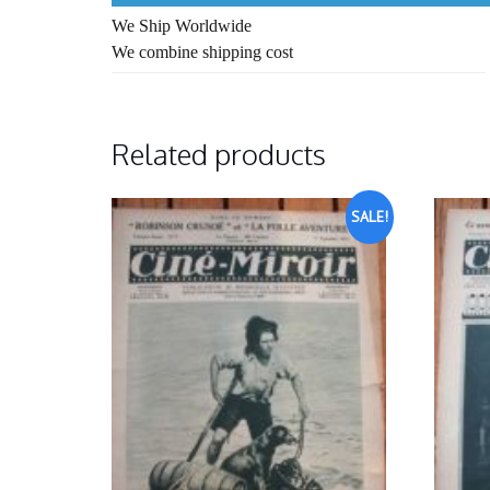
We Ship Worldwide
We combine shipping cost
Related products
SALE!