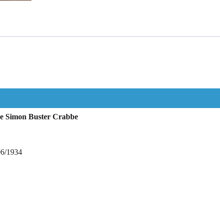
ne Simon Buster Crabbe
06/1934