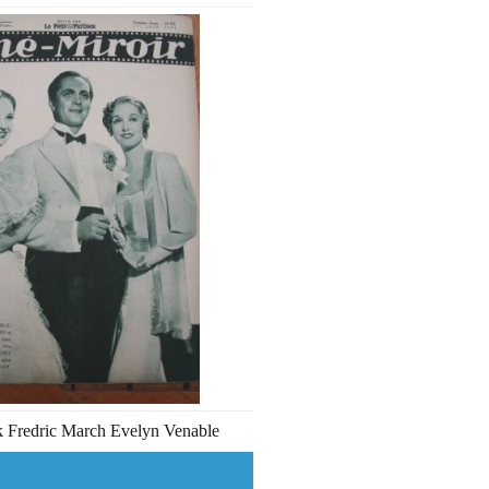
ck Fredric March Evelyn Venable