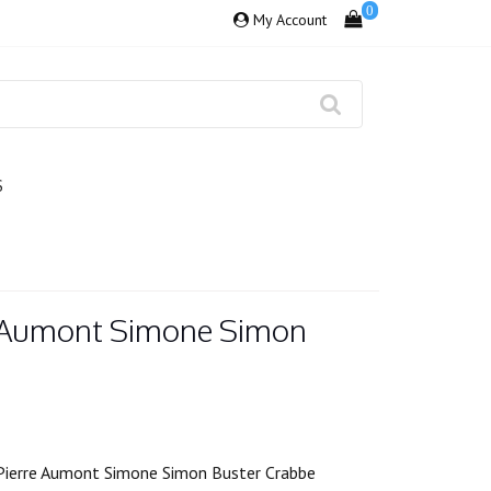
0
My Account
S
e Aumont Simone Simon
Pierre Aumont Simone Simon Buster Crabbe