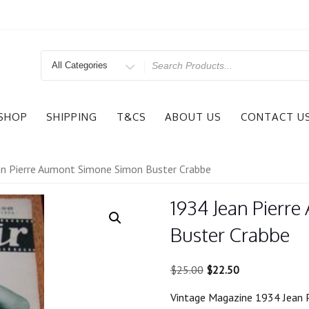
Search
for
SHOP
SHIPPING
T&CS
ABOUT US
CONTACT U
n Pierre Aumont Simone Simon Buster Crabbe
1934 Jean Pierr
Buster Crabbe
Original
Current
$
25.00
$
22.50
price
price
Vintage Magazine 1934 Jean 
was:
is: