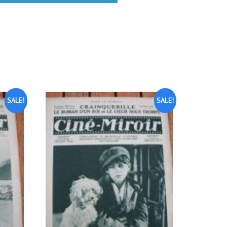
SALE!
SALE!