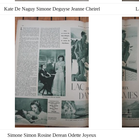
Kate De Naguy Simone Deguyse Jeanne Cheirel
L
Simone Simon Rosine Derean Odette Joyeux