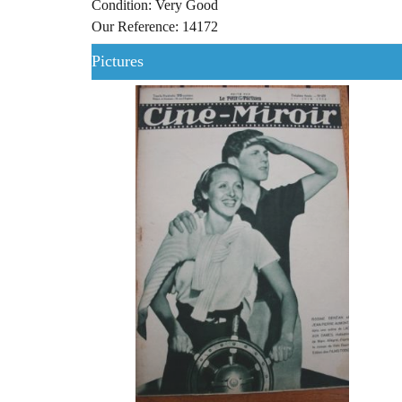
Condition: Very Good
Our Reference: 14172
Pictures