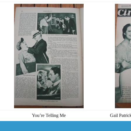
You’re Telling Me
Gail Patri