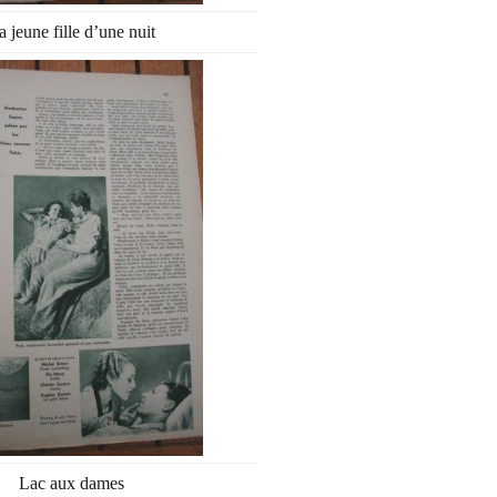
a jeune fille d’une nuit
Lac aux dames