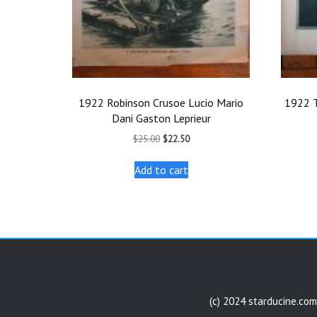
1922 Robinson Crusoe Lucio Mario
1922 T
Dani Gaston Leprieur
Original
Current
$
25.00
$
22.50
price
price
was:
is:
Add to cart
$25.00.
$22.50.
(c) 2024 starducine.com