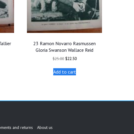
allier
23 Ramon Novarro Rasmussen
Gloria Swanson Wallace Reid
t
Original
Current
$
25.00
$
22.50
price
price
was:
is:
Add to cart
.
$25.00.
$22.50.
pments and returns
About us