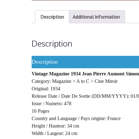
Description
Additional information
Description
Description
Vintage Magazine 1934 Jean Pierre Aumont Simo
Category: Magazine > A to C > Cine Miroir
Original: 1934
Release Date / Date De Sortie (DD/MM/YYYY): 01/
Issue / Numero: 478
16 Pages
Country and Language / Pays origine: France
Height / Hauteur: 34 cm
Width / Largeur: 24 cm