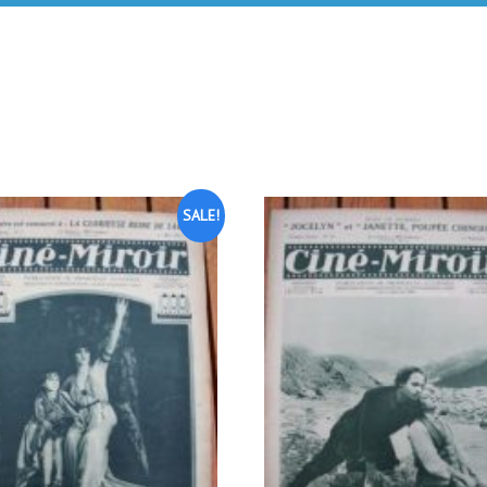
SALE!