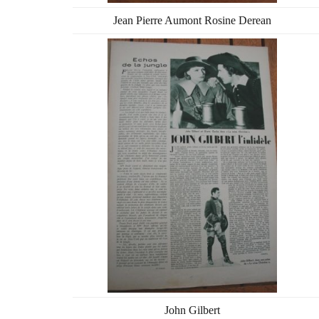
Jean Pierre Aumont Rosine Derean
John Gilbert