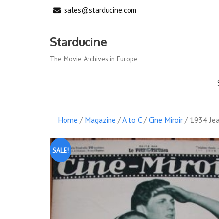
Skip
sales@starducine.com
to
content
Starducine
The Movie Archives in Europe
Home
/
Magazine
/
A to C
/
Cine Miroir
/ 1934 Jea
SALE!