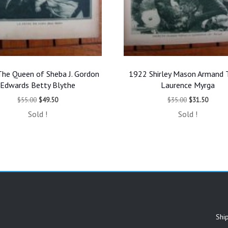
he Queen of Sheba J. Gordon
1922 Shirley Mason Armand T
Edwards Betty Blythe
Laurence Myrga
Original
Current
Original
Curren
$
55.00
$
49.50
$
35.00
$
31.50
price
price
price
price
Sold !
Sold !
was:
is:
was:
is:
$55.00.
$49.50.
$35.00.
$31.50
Shi