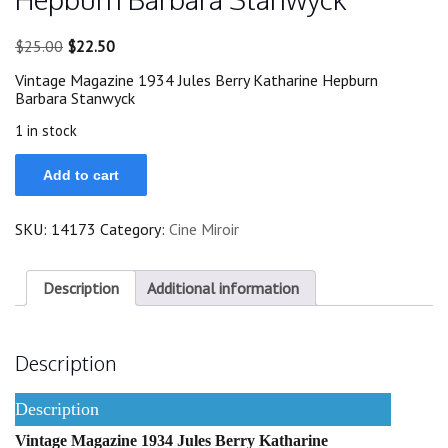
Original
Current
$
25.00
$
22.50
price
price
Vintage Magazine 1934 Jules Berry Katharine Hepburn
was:
is:
Barbara Stanwyck
$25.00.
$22.50.
1 in stock
1934
Add to cart
Jules
Berry
Katharine
SKU:
14173
Category:
Cine Miroir
Hepburn
Barbara
Stanwyck
quantity
Description
Additional information
Description
Description
Vintage Magazine 1934 Jules Berry Katharine