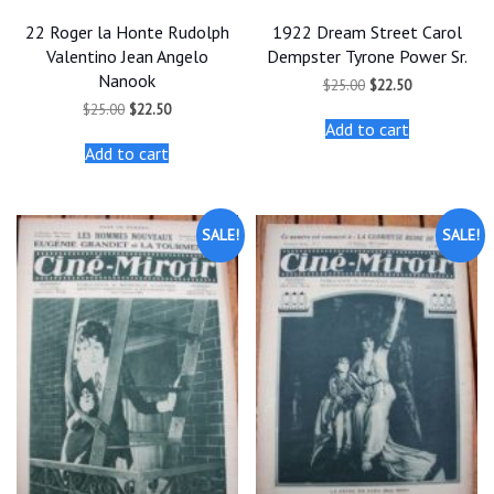
22 Roger la Honte Rudolph
1922 Dream Street Carol
Valentino Jean Angelo
Dempster Tyrone Power Sr.
Nanook
Original
Current
$
25.00
$
22.50
price
price
Original
Current
$
25.00
$
22.50
was:
is:
price
price
Add to cart
$25.00.
$22.50.
was:
is:
Add to cart
$25.00.
$22.50.
SALE!
SALE!