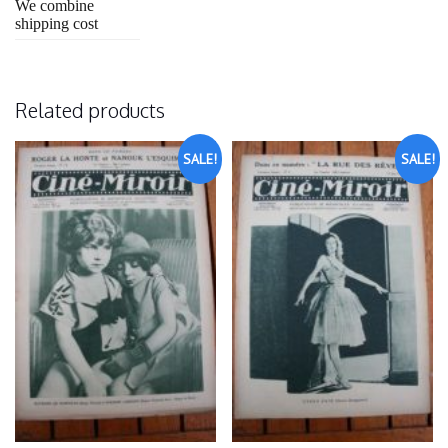
We combine
shipping cost
Related products
SALE!
SALE!