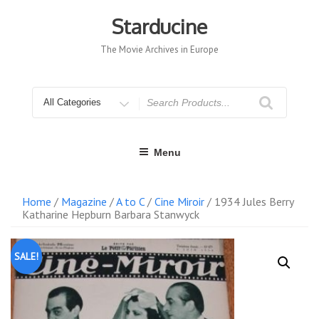
Skip
to
Starducine
content
The Movie Archives in Europe
Search
for
Menu
Home
/
Magazine
/
A to C
/
Cine Miroir
/ 1934 Jules Berry
Katharine Hepburn Barbara Stanwyck
SALE!