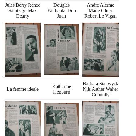
Jules Berry Renee
Douglas
Andre Alerme
Saint Cyr Max
Fairbanks Don
Marie Glory
Dearly
Juan
Robert Le Vigan
Barbara Stanwyck
Katharine
La femme ideale
Nils Asther Walter
Hepburn
Connolly