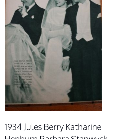
1934 Jules Berry Katharine
Hepburn Barbara Stanwyck