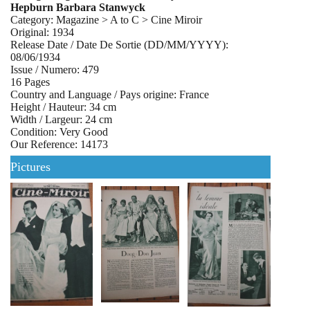
Hepburn Barbara Stanwyck
Category: Magazine > A to C > Cine Miroir
Original: 1934
Release Date / Date De Sortie (DD/MM/YYYY):
08/06/1934
Issue / Numero: 479
16 Pages
Country and Language / Pays origine: France
Height / Hauteur: 34 cm
Width / Largeur: 24 cm
Condition: Very Good
Our Reference: 14173
Pictures