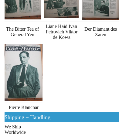
Liane Haid Ivan
The Bitter Tea of
Der Diamant des
Petrovich Viktor
General Yen
Zaren
de Kowa
Pierre Blanchar
Shipping – Handling
We Ship
Worldwide