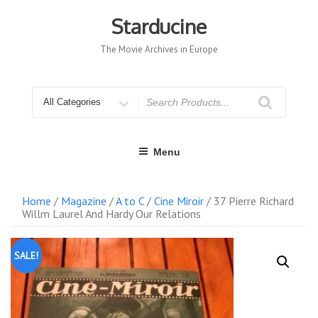
Skip
to
Starducine
content
The Movie Archives in Europe
Search
for
Menu
Home
/
Magazine
/
A to C
/
Cine Miroir
/ 37 Pierre Richard
Willm Laurel And Hardy Our Relations
SALE!