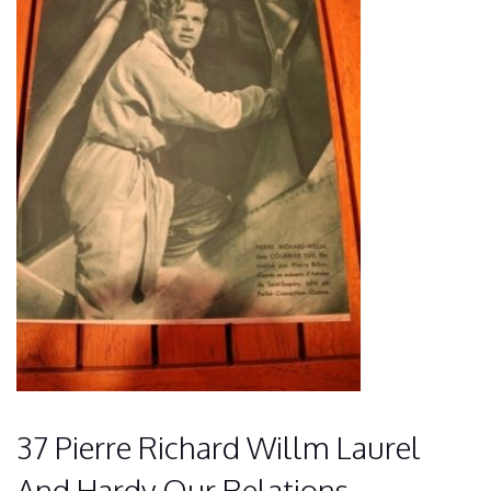
37 Pierre Richard Willm Laurel
And Hardy Our Relations