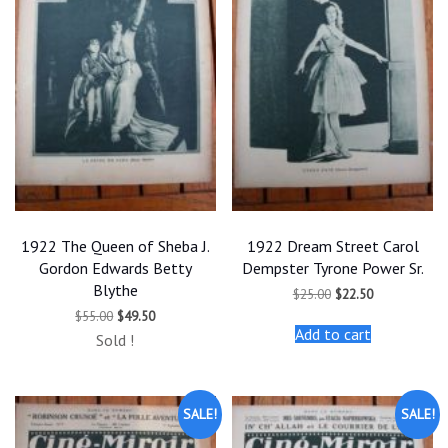
1922 The Queen of Sheba J.
1922 Dream Street Carol
Gordon Edwards Betty
Dempster Tyrone Power Sr.
Blythe
Original
Current
$
25.00
$
22.50
price
price
Original
Current
$
55.00
$
49.50
was:
is:
price
price
Add to cart
$25.00.
$22.50.
Sold !
was:
is:
$55.00.
$49.50.
SALE!
SALE!