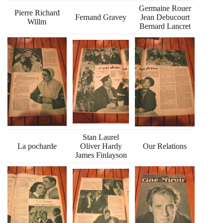
Germaine Rouer
Pierre Richard
Fernand Gravey
Jean Debucourt
Willm
Bernard Lancret
Stan Laurel
La pocharde
Oliver Hardy
Our Relations
James Finlayson