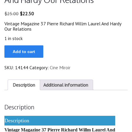
Original
Current
$
25.00
$
22.50
price
price
Vintage Magazine 37 Pierre Richard Willm Laurel And Hardy
was:
is:
Our Relations
$25.00.
$22.50.
1 in stock
37
Add to cart
Pierre
Richard
Willm
SKU:
14144
Category:
Cine Miroir
Laurel
And
Hardy
Our
Description
Additional information
Relations
quantity
Description
Description
Vintage Magazine 37 Pierre Richard Willm Laurel And