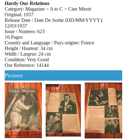
Hardy Our Relations
Category: Magazine > A to C > Cine Miroir
Original: 1937
Release Date / Date De Sortie (DD/MM/YYYY):
12/03/1937
Issue / Numero: 623
16 Pages
Country and Language / Pays origine: France
Height / Hauteur: 34 cm
Width / Largeur: 24 cm
Condition: Very Good
Our Reference: 14144
Pictures