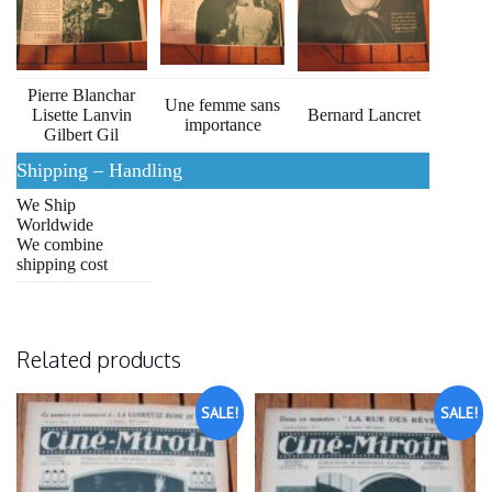
Pierre Blanchar
Une femme sans
Lisette Lanvin
Bernard Lancret
importance
Gilbert Gil
Shipping – Handling
We Ship
Worldwide
We combine
shipping cost
Related products
SALE!
SALE!