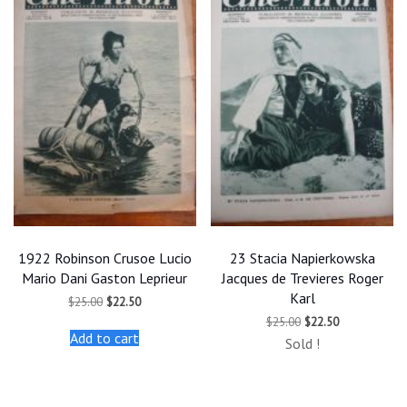
1922 Robinson Crusoe Lucio
23 Stacia Napierkowska
Mario Dani Gaston Leprieur
Jacques de Trevieres Roger
Karl
Original
Current
$
25.00
$
22.50
price
price
Original
Current
$
25.00
$
22.50
was:
is:
price
price
Add to cart
$25.00.
$22.50.
Sold !
was:
is:
$25.00.
$22.50.