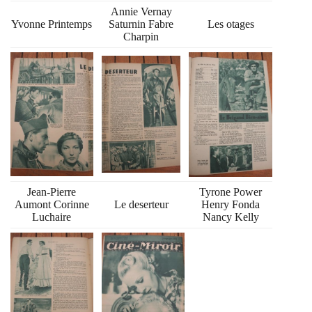
Annie Vernay
Yvonne Printemps
Saturnin Fabre
Les otages
Charpin
Jean-Pierre
Tyrone Power
Aumont Corinne
Le deserteur
Henry Fonda
Luchaire
Nancy Kelly