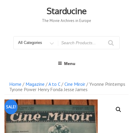
Skip
to
Starducine
content
The Movie Archives in Europe
Search
for
Menu
Home
/
Magazine
/
A to C
/
Cine Miroir
/ Yvonne Printemps
Tyrone Power Henry Fonda Jesse James
SALE!