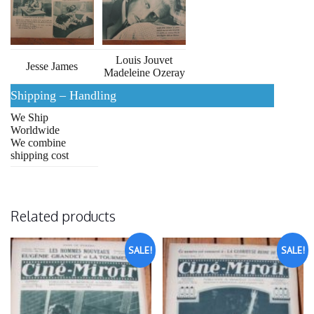
Louis Jouvet
Jesse James
Madeleine Ozeray
Shipping – Handling
We Ship
Worldwide
We combine
shipping cost
Related products
SALE!
SALE!