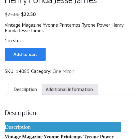
Original
Current
$
25.00
$
22.50
price
price
Vintage Magazine Yvonne Printemps Tyrone Power Henry
was:
is:
Fonda Jesse James
$25.00.
$22.50.
1 in stock
Yvonne
Add to cart
Printemps
Tyrone
Power
SKU:
14085
Category:
Cine Miroir
Henry
Fonda
Jesse
James
Description
Additional information
quantity
Description
Description
Vintage Magazine Yvonne Printemps Tyrone Power