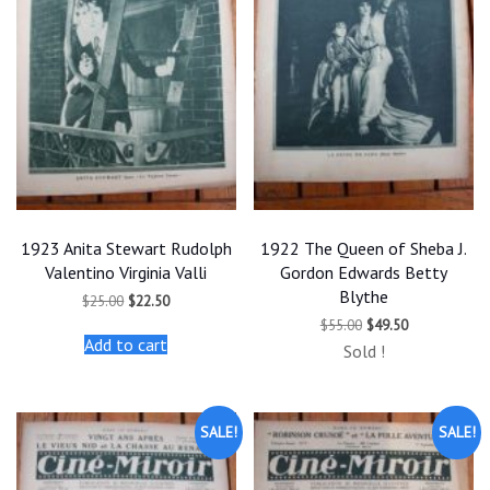
1923 Anita Stewart Rudolph
1922 The Queen of Sheba J.
Valentino Virginia Valli
Gordon Edwards Betty
Blythe
Original
Current
$
25.00
$
22.50
price
price
Original
Current
$
55.00
$
49.50
was:
is:
price
price
Add to cart
$25.00.
$22.50.
Sold !
was:
is:
$55.00.
$49.50.
SALE!
SALE!