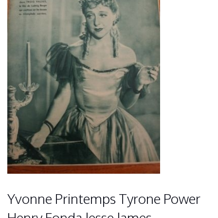
Yvonne Printemps Tyrone Power
Henry Fonda Jesse James