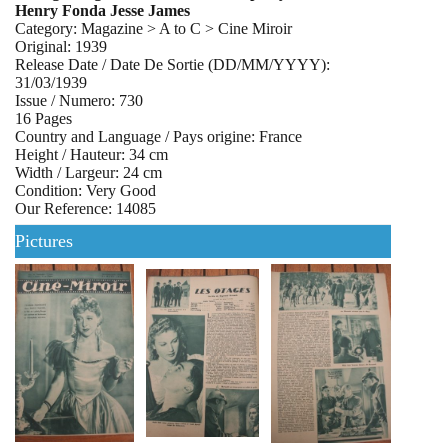
Henry Fonda Jesse James
Category: Magazine > A to C > Cine Miroir
Original: 1939
Release Date / Date De Sortie (DD/MM/YYYY):
31/03/1939
Issue / Numero: 730
16 Pages
Country and Language / Pays origine: France
Height / Hauteur: 34 cm
Width / Largeur: 24 cm
Condition: Very Good
Our Reference: 14085
Pictures