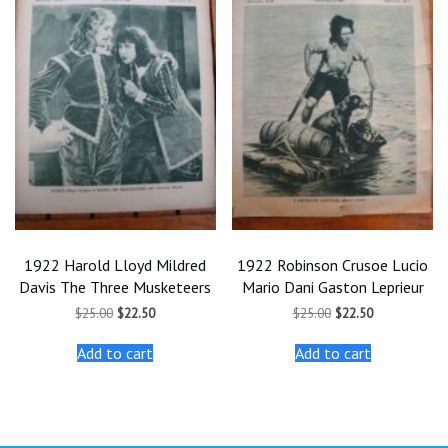
1922 Harold Lloyd Mildred
1922 Robinson Crusoe Lucio
Davis The Three Musketeers
Mario Dani Gaston Leprieur
Original
Current
Original
Current
$
25.00
$
22.50
$
25.00
$
22.50
price
price
price
price
was:
is:
was:
is:
Add to cart
Add to cart
$25.00.
$22.50.
$25.00.
$22.50.