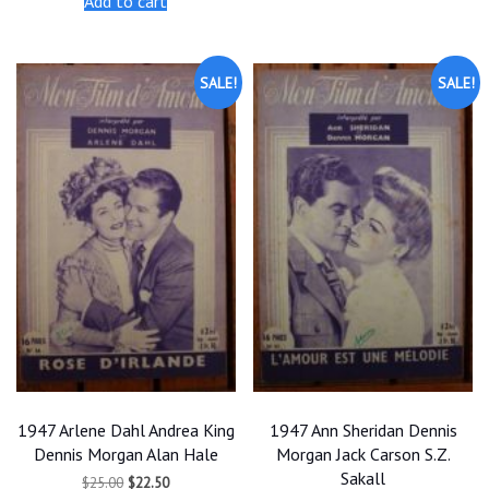
Add to cart
$25.00.
$22.50.
$25.00.
$22.50.
SALE!
SALE!
1947 Arlene Dahl Andrea King
1947 Ann Sheridan Dennis
Dennis Morgan Alan Hale
Morgan Jack Carson S.Z.
Sakall
Original
Current
$
25.00
$
22.50