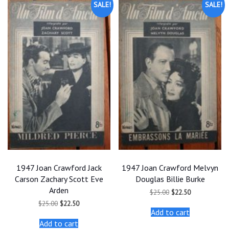
SALE!
SALE!
1947 Joan Crawford Jack
1947 Joan Crawford Melvyn
Carson Zachary Scott Eve
Douglas Billie Burke
Arden
Original
Current
$
25.00
$
22.50
price
price
Original
Current
$
25.00
$
22.50
was:
is:
price
price
Add to cart
$25.00.
$22.50.
was:
is:
Add to cart
$25.00.
$22.50.