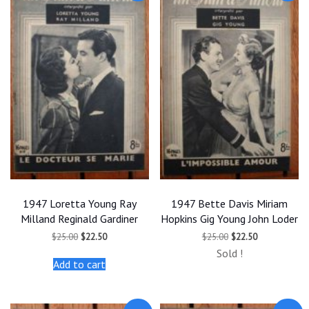
1947 Loretta Young Ray
1947 Bette Davis Miriam
Milland Reginald Gardiner
Hopkins Gig Young John Loder
Original
Current
Original
Current
$
25.00
$
22.50
$
25.00
$
22.50
price
price
price
price
Sold !
was:
is:
was:
is:
Add to cart
$25.00.
$22.50.
$25.00.
$22.50.