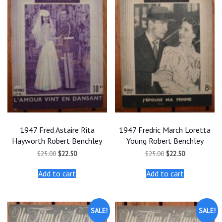
1947 Fred Astaire Rita
1947 Fredric March Loretta
Hayworth Robert Benchley
Young Robert Benchley
Original
Current
Original
Current
$
25.00
$
22.50
$
25.00
$
22.50
price
price
price
price
was:
is:
was:
is:
Add to cart
Add to cart
$25.00.
$22.50.
$25.00.
$22.50.
SALE!
SALE!