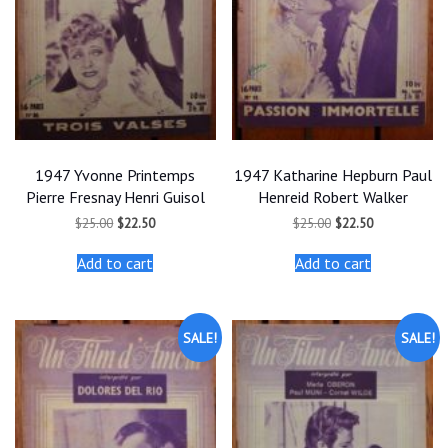
1947 Yvonne Printemps
1947 Katharine Hepburn Paul
Pierre Fresnay Henri Guisol
Henreid Robert Walker
Original
Current
Original
Current
$
25.00
$
22.50
$
25.00
$
22.50
price
price
price
price
was:
is:
was:
is:
Add to cart
Add to cart
$25.00.
$22.50.
$25.00.
$22.50.
SALE!
SALE!