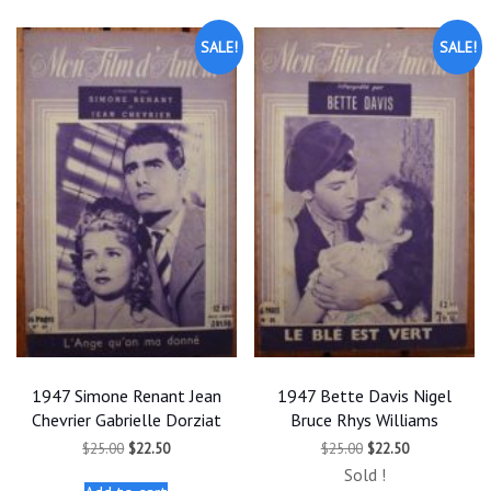
SALE!
SALE!
1947 Simone Renant Jean
1947 Bette Davis Nigel
Chevrier Gabrielle Dorziat
Bruce Rhys Williams
Original
Current
Original
Current
$
25.00
$
22.50
$
25.00
$
22.50
price
price
price
price
Sold !
was:
is:
was:
is: