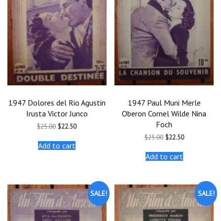
1947 Dolores del Rio Agustin
1947 Paul Muni Merle
Irusta Victor Junco
Oberon Cornel Wilde Nina
Foch
Original
Current
$
25.00
$
22.50
price
price
Original
Current
$
25.00
$
22.50
was:
is:
price
price
Add to cart
$25.00.
$22.50.
was:
is:
Add to cart
$25.00.
$22.50.
SALE!
SALE!