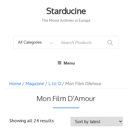
Skip
to
Starducine
content
The Movie Archives in Europe
Search
for
Menu
Home
/
Magazine
/
L to O
/ Mon Film D'Amour
Mon Film D'Amour
Sorted
Showing all 24 results
by
latest