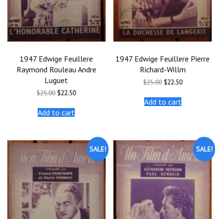
1947 Edwige Feuillere
1947 Edwige Feuillere Pierre
Raymond Rouleau Andre
Richard-Willm
Luguet
Original
Current
$
25.00
$
22.50
price
price
Original
Current
$
25.00
$
22.50
was:
is:
price
price
Add to cart
$25.00.
$22.50.
was:
is:
Add to cart
$25.00.
$22.50.
SALE!
SALE!