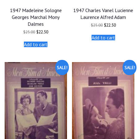
1947 Madeleine Sologne
1947 Charles Vanel Lucienne
Georges Marchal Mony
Laurence Alfred Adam
Dalmes
Original
Current
$
25.00
$
22.50
price
price
Original
Current
$
25.00
$
22.50
was:
is:
price
price
Add to cart
$25.00.
$22.50.
was:
is:
Add to cart
$25.00.
$22.50.
SALE!
SALE!