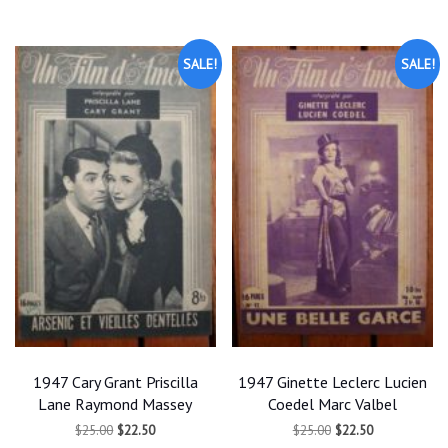
SALE!
SALE!
1947 Cary Grant Priscilla
1947 Ginette Leclerc Lucien
Lane Raymond Massey
Coedel Marc Valbel
Original
Current
Original
Current
$
25.00
$
22.50
$
25.00
$
22.50
price
price
price
price