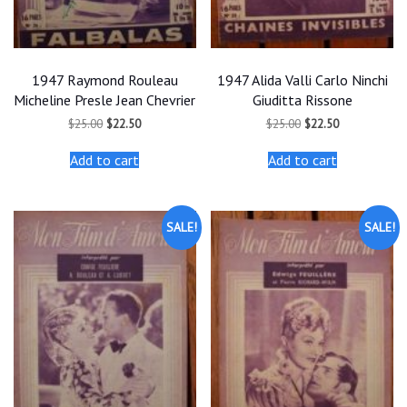
1947 Raymond Rouleau
1947 Alida Valli Carlo Ninchi
Micheline Presle Jean Chevrier
Giuditta Rissone
Original
Current
Original
Current
$
25.00
$
22.50
$
25.00
$
22.50
price
price
price
price
was:
is:
was:
is:
Add to cart
Add to cart
$25.00.
$22.50.
$25.00.
$22.50.
SALE!
SALE!