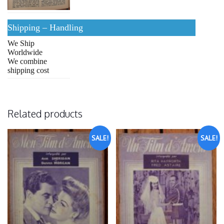
Shipping – Handling
We Ship
Worldwide
We combine
shipping cost
Related products
SALE!
SALE!