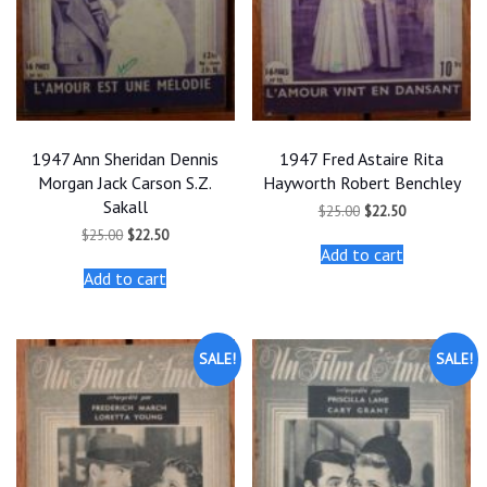
1947 Ann Sheridan Dennis
1947 Fred Astaire Rita
Morgan Jack Carson S.Z.
Hayworth Robert Benchley
Sakall
Original
Current
$
25.00
$
22.50
price
price
Original
Current
$
25.00
$
22.50
was:
is:
price
price
Add to cart
$25.00.
$22.50.
was:
is:
Add to cart
$25.00.
$22.50.
SALE!
SALE!