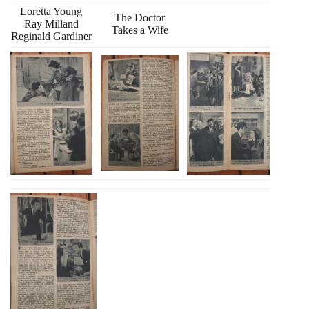
Loretta Young
The Doctor
Ray Milland
Takes a Wife
Reginald Gardiner