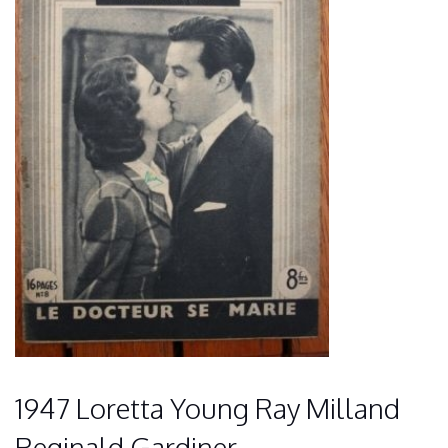
1947 Loretta Young Ray Milland
Reginald Gardiner