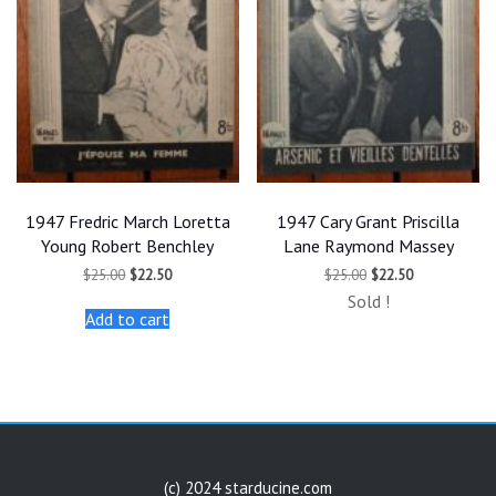
1947 Fredric March Loretta
1947 Cary Grant Priscilla
Young Robert Benchley
Lane Raymond Massey
Original
Current
Original
Current
$
25.00
$
22.50
$
25.00
$
22.50
price
price
price
price
Sold !
was:
is:
was:
is:
Add to cart
$25.00.
$22.50.
$25.00.
$22.50.
(c) 2024 starducine.com