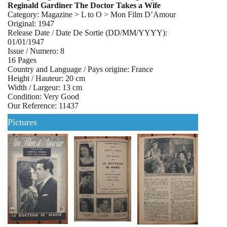
Reginald Gardiner The Doctor Takes a Wife
Category: Magazine > L to O > Mon Film D’Amour
Original: 1947
Release Date / Date De Sortie (DD/MM/YYYY):
01/01/1947
Issue / Numero: 8
16 Pages
Country and Language / Pays origine: France
Height / Hauteur: 20 cm
Width / Largeur: 13 cm
Condition: Very Good
Our Reference: 11437
Pictures