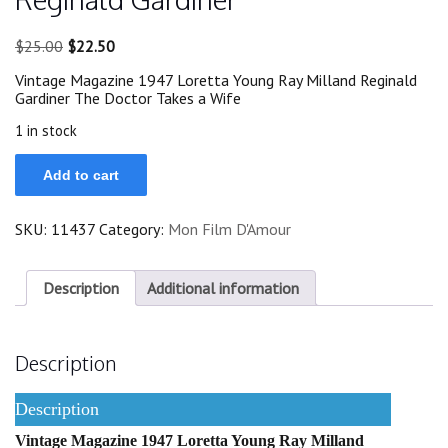
Original
Current
$
25.00
$
22.50
price
price
Vintage Magazine 1947 Loretta Young Ray Milland Reginald
was:
is:
Gardiner The Doctor Takes a Wife
$25.00.
$22.50.
1 in stock
1947
Add to cart
Loretta
Young
Ray
SKU:
11437
Category:
Mon Film D'Amour
Milland
Reginald
Gardiner
quantity
Description
Additional information
Description
Description
Vintage Magazine 1947 Loretta Young Ray Milland