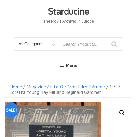
Skip
to
Starducine
content
The Movie Archives in Europe
Search
for
Menu
Home
/
Magazine
/
L to O
/
Mon Film D'Amour
/ 1947
Loretta Young Ray Milland Reginald Gardiner
SALE!