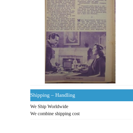
Shipping – Handling
We Ship Worldwide
We combine shipping cost