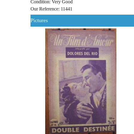
Condition: Very Good
Our Reference: 11441
Pictures