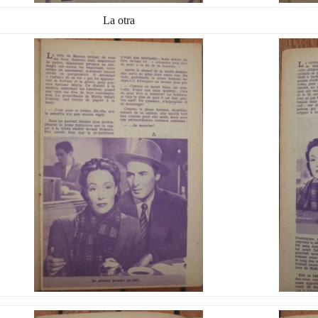
La otra