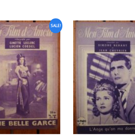
SALE!