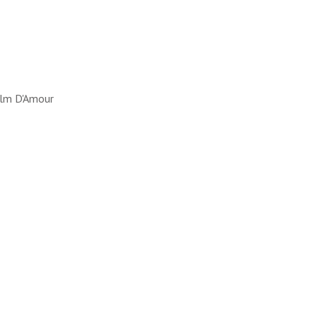
lm D'Amour