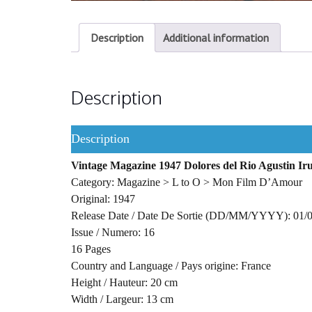
Description
Additional information
Description
Description
Vintage Magazine 1947 Dolores del Rio Agustin Iru
Category: Magazine > L to O > Mon Film D’Amour
Original: 1947
Release Date / Date De Sortie (DD/MM/YYYY): 01/
Issue / Numero: 16
16 Pages
Country and Language / Pays origine: France
Height / Hauteur: 20 cm
Width / Largeur: 13 cm