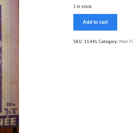
$25.00.
$22.50.
1 in stock
1947
Add to cart
Dolores
del
Rio
SKU:
11441
Category:
Mon Fi
Agustin
Irusta
Victor
Junco
quantity