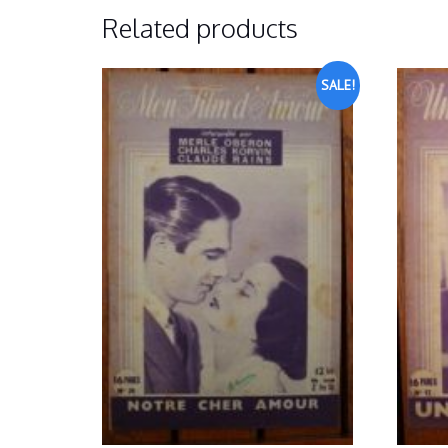
Related products
SALE!