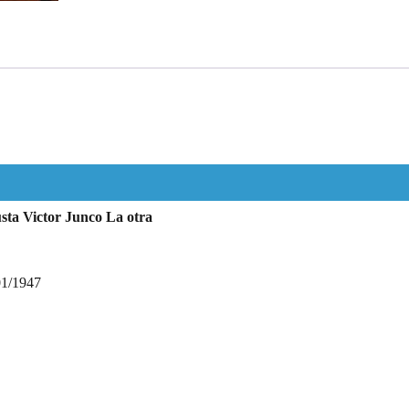
sta Victor Junco La otra
01/1947