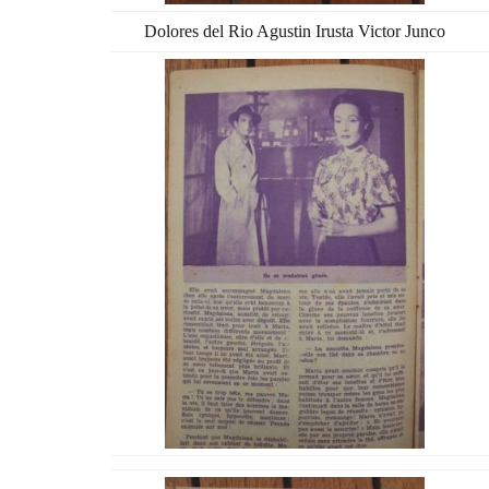
Dolores del Rio Agustin Irusta Victor Junco