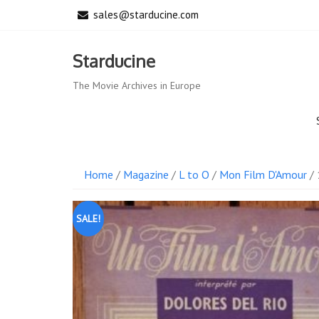
Skip
sales@starducine.com
to
content
Starducine
The Movie Archives in Europe
Home
/
Magazine
/
L to O
/
Mon Film D'Amour
/ 
SALE!