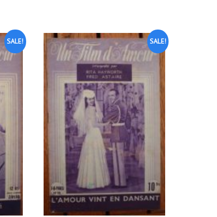
SALE!
SALE!