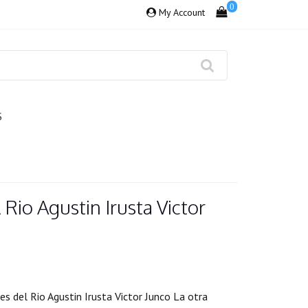
0
My Account
S
 Rio Agustin Irusta Victor
 del Rio Agustin Irusta Victor Junco La otra