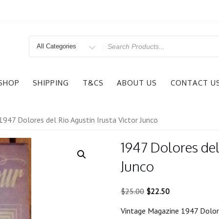
Search
for
SHOP
SHIPPING
T&CS
ABOUT US
CONTACT U
1947 Dolores del Rio Agustin Irusta Victor Junco
1947 Dolores del
Junco
Original
Current
$
25.00
$
22.50
price
price
Vintage Magazine 1947 Dolores
was:
is: